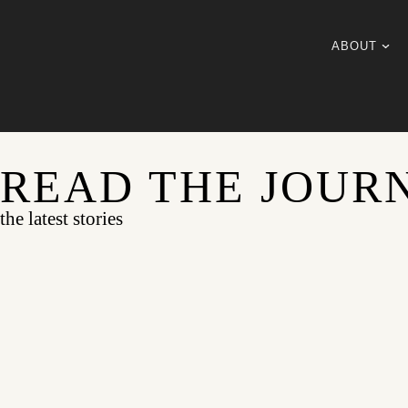
ABOUT
READ THE JOUR
the latest stories