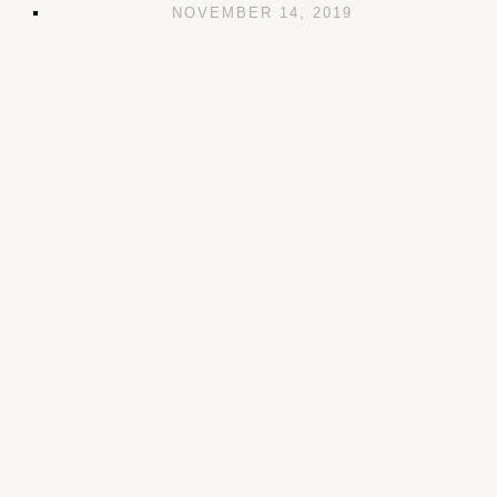
NOVEMBER 14, 2019