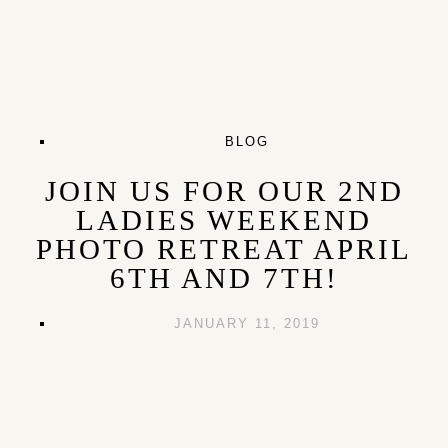
BLOG
JOIN US FOR OUR 2ND
LADIES WEEKEND
PHOTO RETREAT APRIL
6TH AND 7TH!
JANUARY 11, 2019