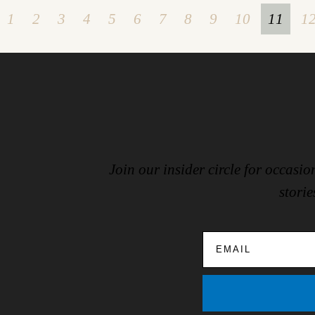
1
2
3
4
5
6
7
8
9
10
11
1
Join our insider circle for occas
storie