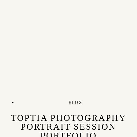
BLOG
TOPTIA PHOTOGRAPHY
PORTRAIT SESSION
PORTFOLIO