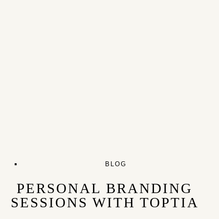
BLOG
PERSONAL BRANDING
SESSIONS WITH TOPTIA