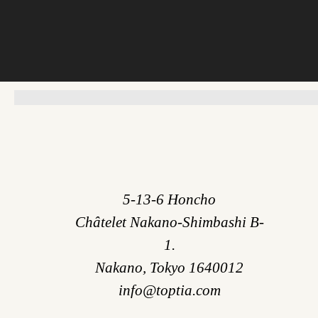
5-13-6 Honcho
Châtelet Nakano-Shimbashi B-
1.
Nakano, Tokyo 1640012
info@toptia.com