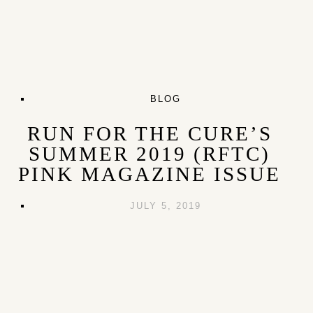
BLOG
RUN FOR THE CURE’S
SUMMER 2019 (RFTC)
PINK MAGAZINE ISSUE
JULY 5, 2019