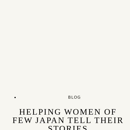
BLOG
HELPING WOMEN OF
FEW JAPAN TELL THEIR
STORIES