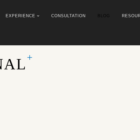
EXPERIENCE
CONSULTATION
BLOG
RESOU
NAL