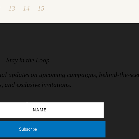
2
13
14
15
Stay in the Loop
ional updates on upcoming campaigns, behind-the-sce
s, and exclusive invitations.
Subscribe