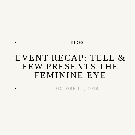
BLOG
EVENT RECAP: TELL &
FEW PRESENTS THE
FEMININE EYE
OCTOBER 2, 2018