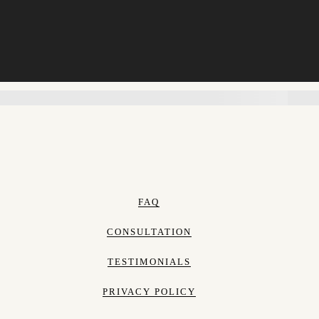
FAQ
CONSULTATION
TESTIMONIALS
PRIVACY POLICY