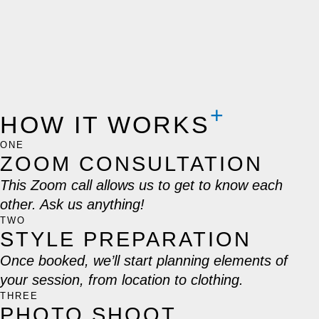
HOW IT WORKS
ONE
ZOOM CONSULTATION
This Zoom call allows us to get to know each
other. Ask us anything!
TWO
STYLE PREPARATION
Once booked, we’ll start planning elements of
your session, from location to clothing.
THREE
PHOTO SHOOT