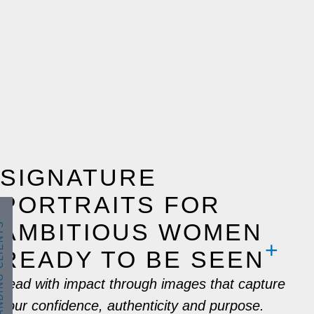
SIGNATURE
PORTRAITS FOR
AMBITIOUS WOMEN
 CLIENTS
READY TO BE SEEN
Lead with impact through images that capture
your confidence, authenticity and purpose.