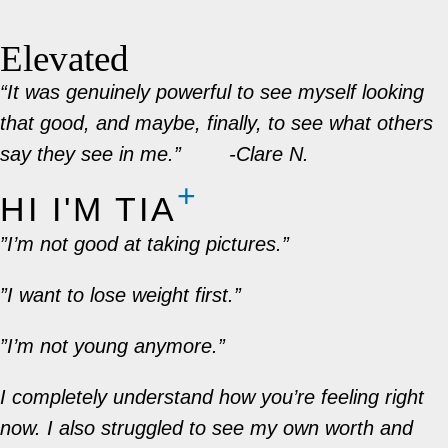
Elevated
“It was genuinely powerful to see myself looking
that good, and maybe, finally, to see what others
say they see in me.”
-Clare N.
HI I'M TIA​
”I’m not good at taking pictures.”
”I want to lose weight first.”
”I’m not young anymore.”
I completely understand how you’re feeling right
now. I also struggled to see my own worth and