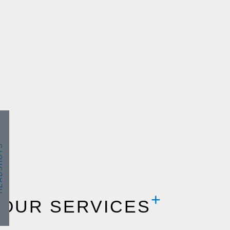
SHOTS
OUR SERVICES