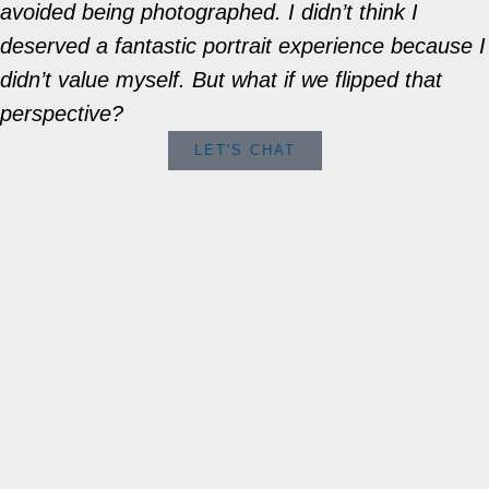
avoided being photographed. I didn’t think I
deserved a fantastic portrait experience because I
didn’t value myself. But what if we flipped that
perspective?
LET'S CHAT