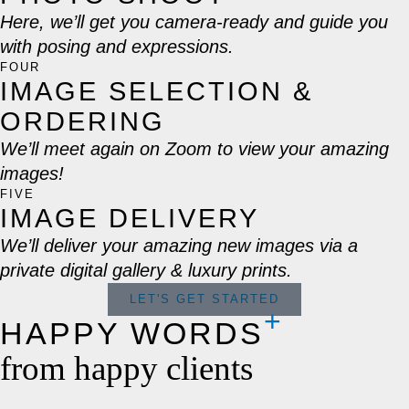
Here, we’ll get you camera-ready and guide you
with posing and expressions.
FOUR
IMAGE SELECTION &
ORDERING
We’ll meet again on Zoom to view your amazing
images!
FIVE
IMAGE DELIVERY
We’ll deliver your amazing new images via a
private digital gallery & luxury prints.
LET'S GET STARTED
HAPPY WORDS
from happy clients