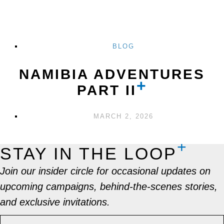
BLOG
NAMIBIA ADVENTURES
PART II
MARCH 2, 2026
STAY IN THE LOOP
Join our insider circle for occasional updates on
upcoming campaigns, behind-the-scenes stories,
and exclusive invitations.