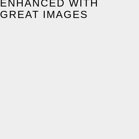
ENHANCED WITH
GREAT IMAGES