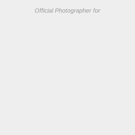
Official Photographer for