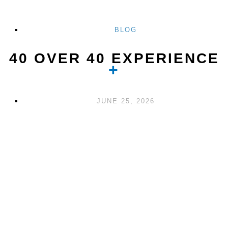
BLOG
40 OVER 40 EXPERIENCE
JUNE 25, 2026