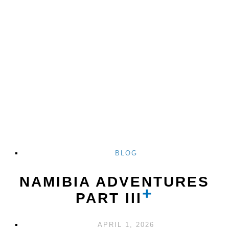
BLOG
NAMIBIA ADVENTURES
PART III
APRIL 1, 2026