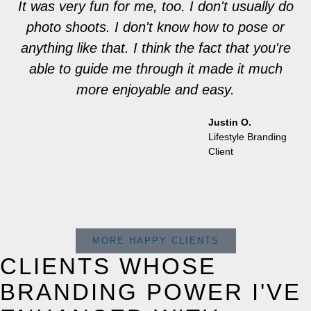
It was very fun for me, too. I don't usually do
photo shoots. I don't know how to pose or
anything like that. I think the fact that you're
able to guide me through it made it much
more enjoyable and easy.
Justin O.
Lifestyle Branding
Client
MORE HAPPY CLIENTS
CLIENTS WHOSE
BRANDING POWER I'VE