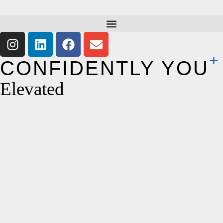
CONFIDENTLY YOU
Elevated