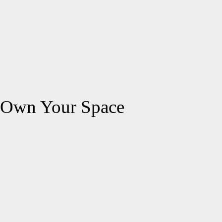
Own Your Space