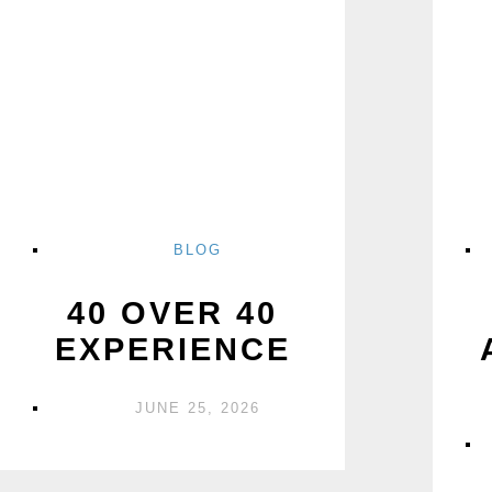
BLOG
40 OVER 40
EXPERIENCE
JUNE 25, 2026