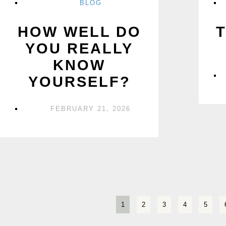
BLOG
HOW WELL DO
YOU REALLY
KNOW
YOURSELF?
FEBRUARY 21, 2026
1
2
3
4
5