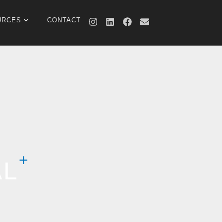
URCES
CONTACT
AL