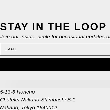
STAY IN THE LOOP
Join our insider circle for occasional updates
5-13-6 Honcho
Châtelet Nakano-Shimbashi B-1.
Nakano, Tokyo 1640012