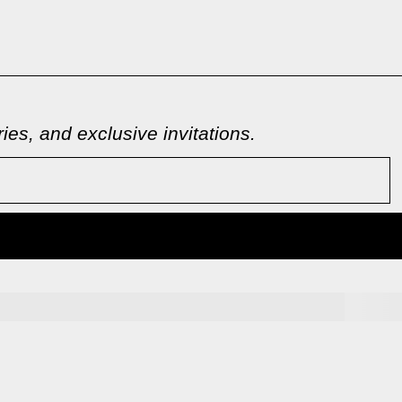
es, and exclusive invitations.