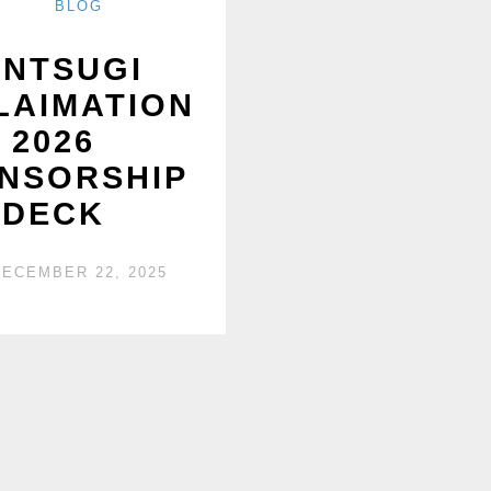
BLOG
INTSUGI
LAIMATION
2026
NSORSHIP
DECK
DECEMBER 22, 2025