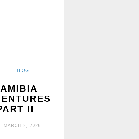
BLOG
AMIBIA
VENTURES
PART II
MARCH 2, 2026