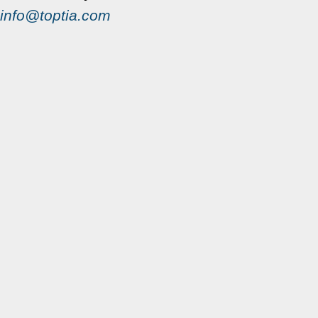
info@toptia.com