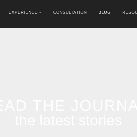
EXPERIENCE
CONSULTATION
BLOG
RESO
EAD THE JOURN
the latest stories