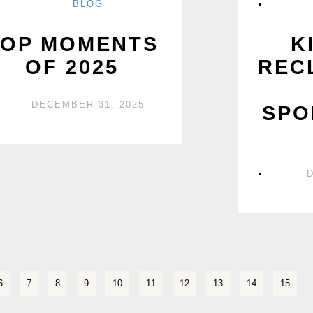
BLOG
TOP MOMENTS
K
OF 2025
REC
DECEMBER 31, 2025
SPO
6
7
8
9
10
11
12
13
14
15