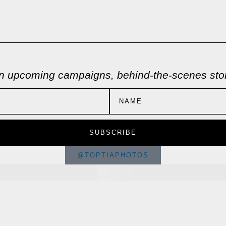
 on upcoming campaigns, behind-the-scenes stori
SUBSCRIBE
@TOPTIAPHOTOS