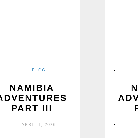
BLOG
NAMIBIA
N
ADVENTURES
AD
PART III
APRIL 1, 2026