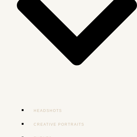
HEADSHOTS
CREATIVE PORTRAITS