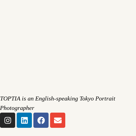
TOPTIA is an English-speaking Tokyo Portrait
Photographer