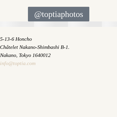
@toptiaphotos
5-13-6 Honcho
Châtelet Nakano-Shimbashi B-1.
Nakano, Tokyo 1640012
info@toptia.com