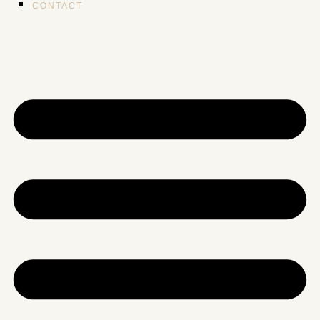
CONTACT