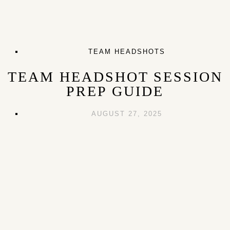
TEAM HEADSHOTS
TEAM HEADSHOT SESSION
PREP GUIDE
AUGUST 27, 2025