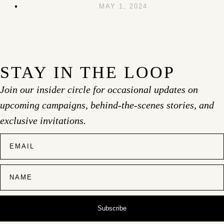
MAY 1, 2024
STAY IN THE LOOP
Join our insider circle for occasional updates on
upcoming campaigns, behind-the-scenes stories, and
exclusive invitations.
Subscribe