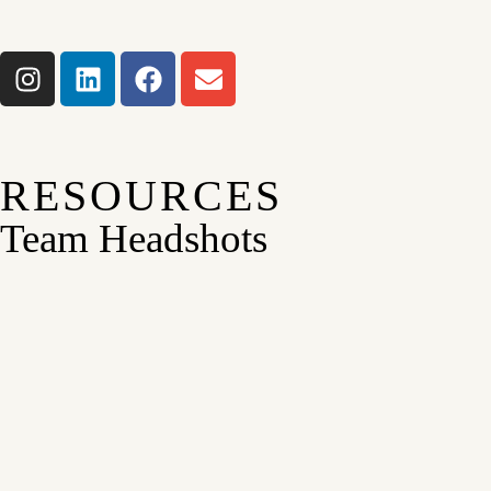
RESOURCES
Team Headshots