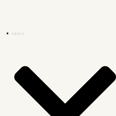
ABOUT