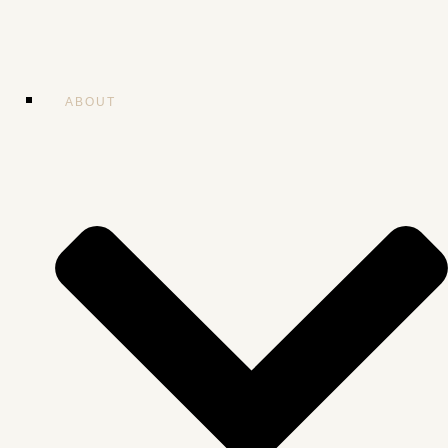
ABOUT