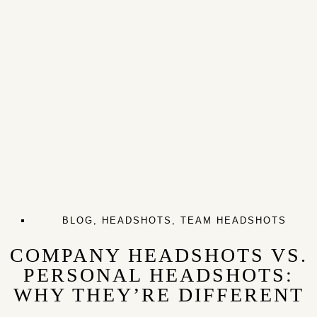
BLOG
,
HEADSHOTS
,
TEAM HEADSHOTS
COMPANY HEADSHOTS VS.
PERSONAL HEADSHOTS:
WHY THEY’RE DIFFERENT