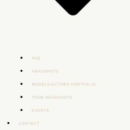
FAQ
HEADSHOTS
MODELS/ACTORS PORTFOLIO
TEAM HEADSHOTS
EVENTS
CONTACT