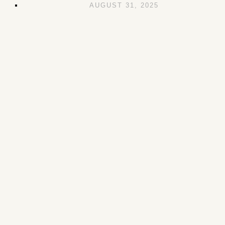
AUGUST 31, 2025