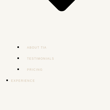
ABOUT TIA
TESTIMONIALS
PRICING
EXPERIENCE