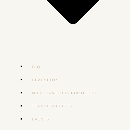
FAQ
HEADSHOTS
MODELS/ACTORS PORTFOLIO
TEAM HEADSHOTS
EVENTS