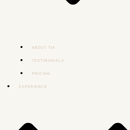
ABOUT TIA
TESTIMONIALS
PRICING
EXPERIENCE