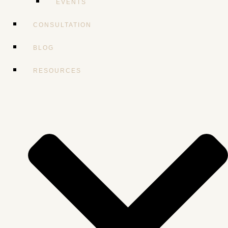
EVENTS
CONSULTATION
BLOG
RESOURCES