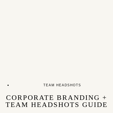
TEAM HEADSHOTS
CORPORATE BRANDING +
TEAM HEADSHOTS GUIDE