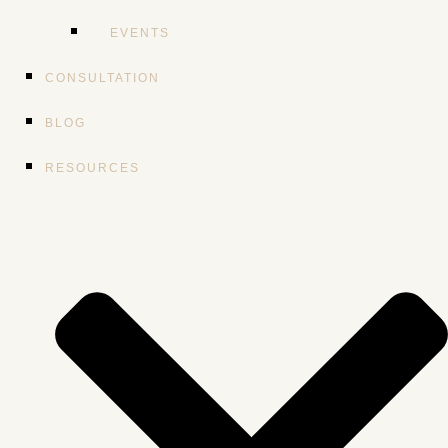
EVENTS
CONSULTATION
BLOG
RESOURCES