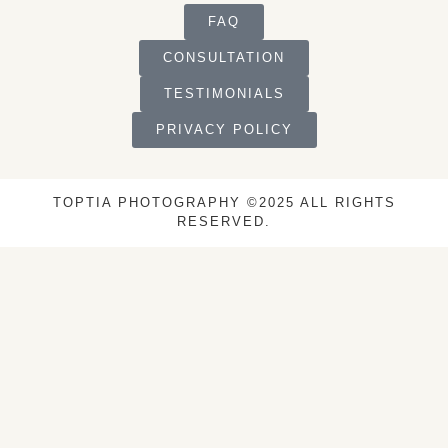
FAQ
CONSULTATION
TESTIMONIALS
PRIVACY POLICY
TOPTIA PHOTOGRAPHY ©2025 ALL RIGHTS
RESERVED.