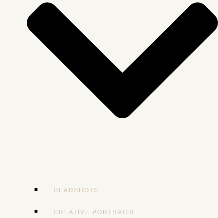
HEADSHOTS
CREATIVE PORTRAITS