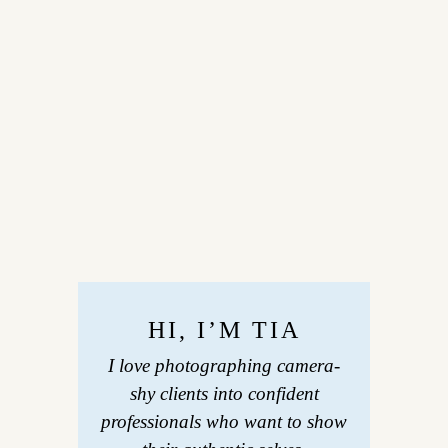
HI, I’M TIA
I love photographing camera-
shy clients into confident
professionals who want to show