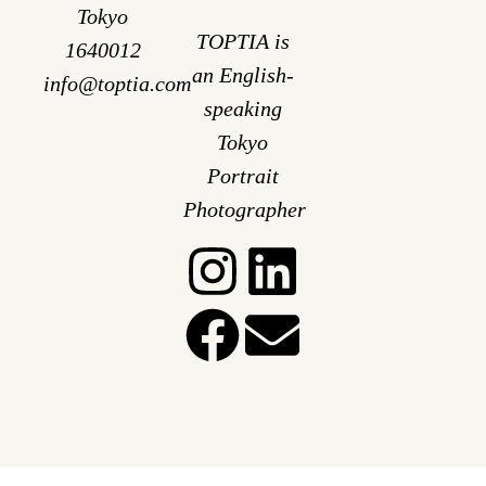
Tokyo
TOPTIA is
1640012
an English-
info@toptia.com
speaking
Tokyo
Portrait
Photographer