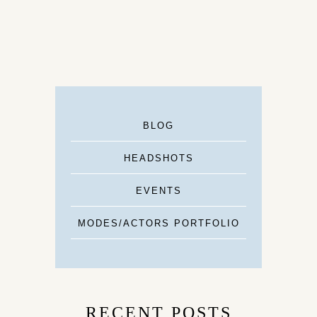
BLOG
HEADSHOTS
EVENTS
MODES/ACTORS PORTFOLIO
RECENT POSTS