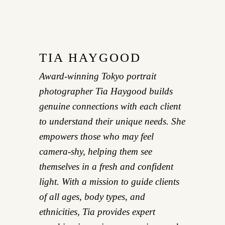
TIA HAYGOOD
Award-winning Tokyo portrait
photographer Tia Haygood builds
genuine connections with each client
to understand their unique needs. She
empowers those who may feel
camera-shy, helping them see
themselves in a fresh and confident
light. With a mission to guide clients
of all ages, body types, and
ethnicities, Tia provides expert