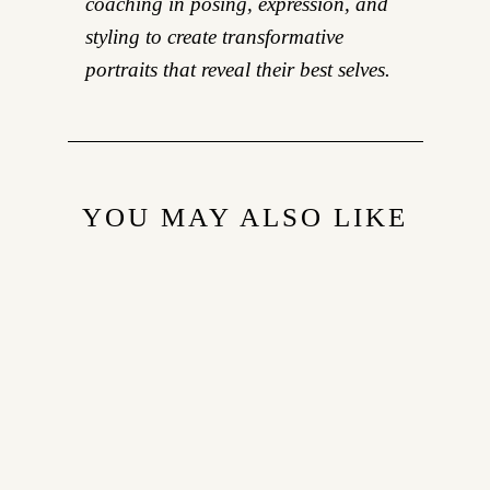
coaching in posing, expression, and
styling to create transformative
portraits that reveal their best selves.
YOU MAY ALSO LIKE