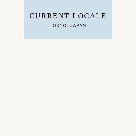
CURRENT LOCALE
TOKYO, JAPAN