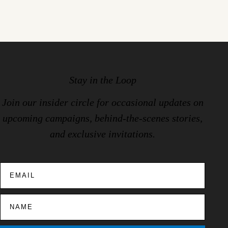
Stay in the Loop
Join our insider circle for occasional updates on
upcoming campaigns, behind-the-scenes stories,
and exclusive invitations.