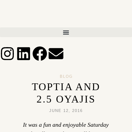
BLOG
TOPTIA AND
2.5 OYAJIS
JUNE 12, 2016
It was a fun and enjoyable Saturday