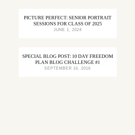
PICTURE PERFECT: SENIOR PORTRAIT
SESSIONS FOR CLASS OF 2025
JUNE 1, 2024
SPECIAL BLOG POST: 10 DAY FREEDOM
PLAN BLOG CHALLENGE #1
SEPTEMBER 16, 2016