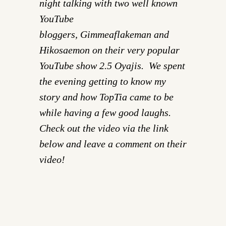
night talking with two well known
YouTube
bloggers, Gimmeaflakeman and
Hikosaemon on their very popular
YouTube show
2.5 Oyajis
. We spent
the evening getting to know my
story and how TopTia came to be
while having a few good laughs.
Check out the video via the link
below and leave a comment on their
video!