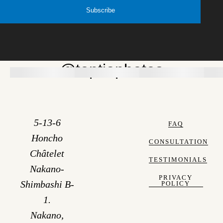
Subscribe
@toptiaphotos
5-13-6
FAQ
Honcho
CONSULTATION
Châtelet
TESTIMONIALS
Nakano-
PRIVACY
Shimbashi B-
POLICY
1.
Nakano,