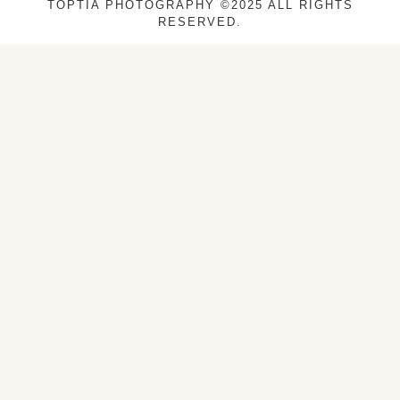
TOPTIA PHOTOGRAPHY ©2025 ALL RIGHTS
RESERVED.