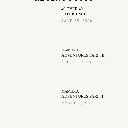
40 OVER 40
EXPERIENCE
JUNE 25, 2026
NAMIBIA
ADVENTURES PART III
APRIL 1, 2026
NAMIBIA
ADVENTURES PART II
MARCH 2, 2026