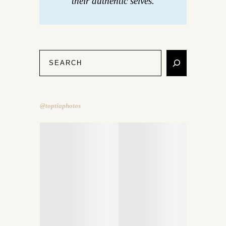
their authentic selves.
@toptiaphotos