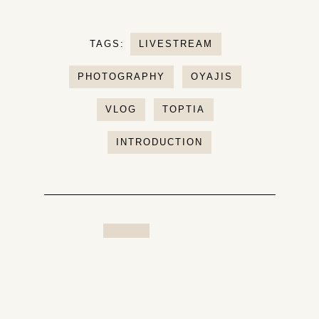
TAGS:
LIVESTREAM
PHOTOGRAPHY
OYAJIS
VLOG
TOPTIA
INTRODUCTION