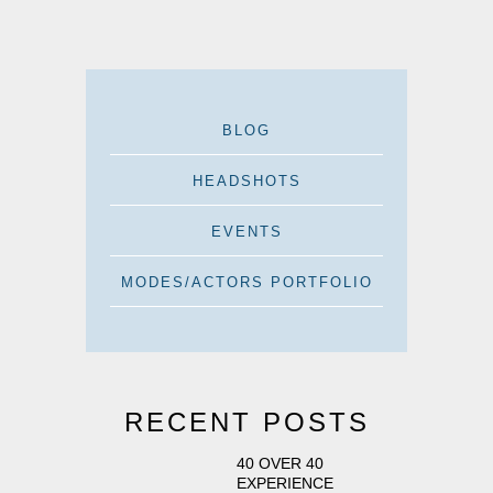
BLOG
HEADSHOTS
EVENTS
MODES/ACTORS PORTFOLIO
RECENT POSTS
40 OVER 40
EXPERIENCE