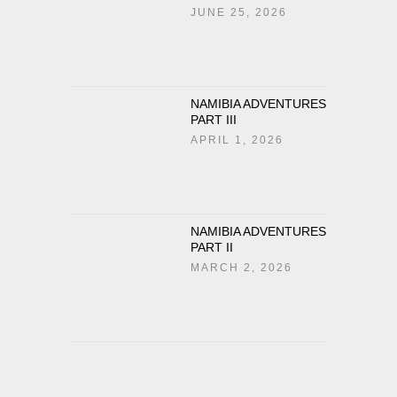
JUNE 25, 2026
NAMIBIA ADVENTURES
PART III
APRIL 1, 2026
NAMIBIA ADVENTURES
PART II
MARCH 2, 2026