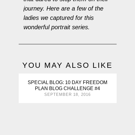
journey. Here are a few of the
ladies we captured for this
wonderful portrait series.
YOU MAY ALSO LIKE
SPECIAL BLOG: 10 DAY FREEDOM
PLAN BLOG CHALLENGE #4
SEPTEMBER 18, 2016