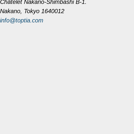
Châtelet Nakano-Shimbashi B-1.
Nakano, Tokyo 1640012
info@toptia.com