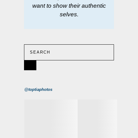
want to show their authentic
selves.
@toptiaphotos