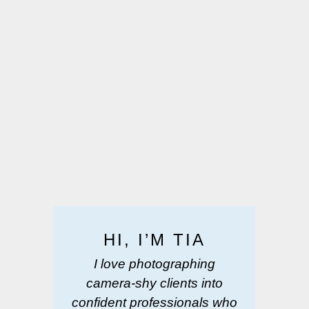
HI, I’M TIA
I love photographing
camera-shy clients into
confident professionals who