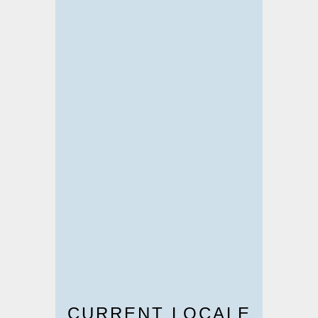
CURRENT LOCALE