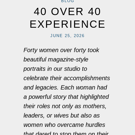
BLOG
40 OVER 40
EXPERIENCE
JUNE 25, 2026
Forty women over forty took
beautiful magazine-style
portraits in our studio to
celebrate their accomplishments
and legacies. Each woman had
a powerful story that highlighted
their roles not only as mothers,
leaders, or wives but also as
women who overcame hurdles
that dared to stop them on their