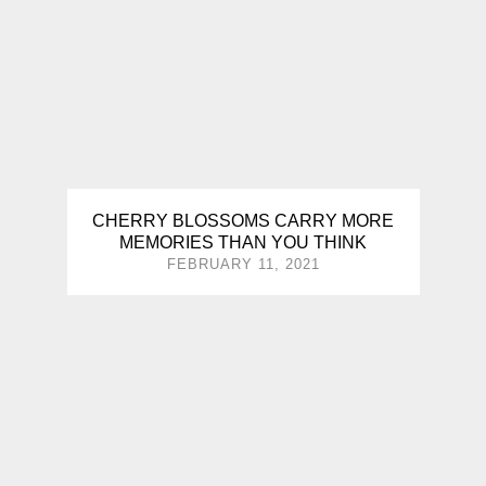
CHERRY BLOSSOMS CARRY MORE
MEMORIES THAN YOU THINK
FEBRUARY 11, 2021