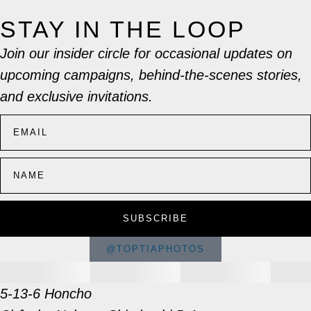
STAY IN THE LOOP
Join our insider circle for occasional updates on
upcoming campaigns, behind-the-scenes stories,
and exclusive invitations.
SUBSCRIBE
@TOPTIAPHOTOS
5-13-6 Honcho