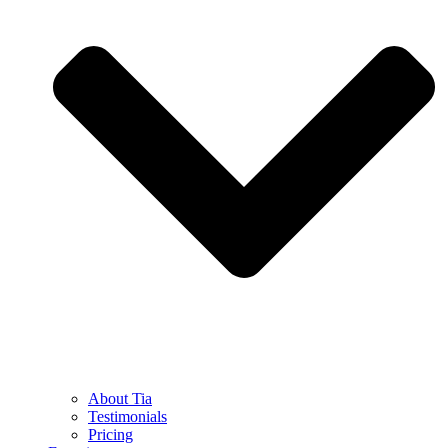
About Tia
Testimonials
Pricing