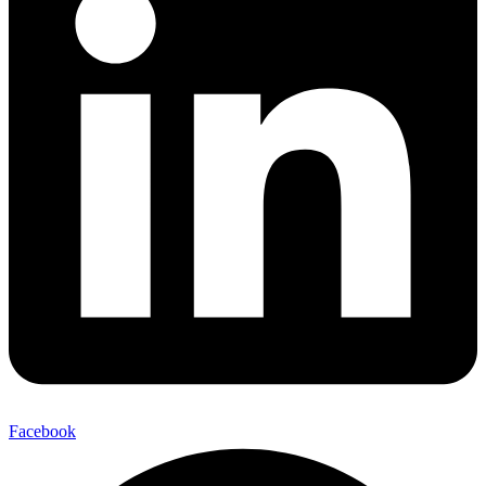
Facebook