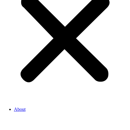
About