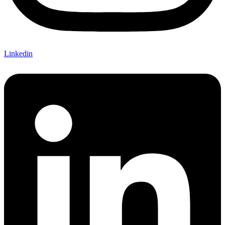
Linkedin