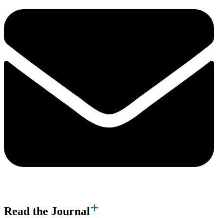
Read the Journal