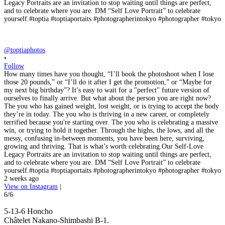
@toptiaphotos
•
Follow
How many times have you thought, “I’ll book the photoshoot when I lose
those 20 pounds,” or “I’ll do it after I get the promotion,” or “Maybe for
my next big birthday”? It’s easy to wait for a "perfect" future version of
ourselves to finally arrive. But what about the person you are right now?
The you who has gained weight, lost weight, or is trying to accept the body
they’re in today. The you who is thriving in a new career, or completely
terrified because you're starting over. The you who is celebrating a massive
win, or trying to hold it together. Through the highs, the lows, and all the
messy, confusing in-between moments, you have been here, surviving,
growing and thriving. That is what’s worth celebrating.Our Self-Love
Legacy Portraits are an invitation to stop waiting until things are perfect,
and to celebrate where you are. DM “Self Love Portrait” to celebrate
yourself.#toptia #toptiaportaits #photographerintokyo #photographer #tokyo
2 weeks ago
View on Instagram
|
6/6
5-13-6 Honcho
Châtelet Nakano-Shimbashi B-1.