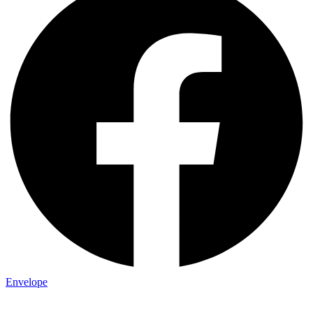
Envelope