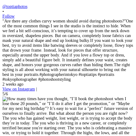
@toptiaphotos
•
Follow
“Are there any clothes curvy women should avoid during photoshoots?”One
of the most common things I see in the studio is the instinct to hide. When
we feel a bit self-conscious, it’s tempting to cover up from the neck down
in oversized, shapeless pieces. But on camera, completely loose fabrics can
mask your natural shape and end up looking bulky.If you want to look your
best, try to avoid items like batwing sleeves or completely loose, flowy tops
that drown your frame. Instead, look for pieces that offer structure,
especially around the upper body. And if you love a flowy top or dress,
simply add a beautiful figure belt. It instantly defines your waist, creates
shape, and honors your gorgeous curves rather than hiding them.The right
styling is all about working with your natural silhouette to bring out the
best in your portraits.#photographerintokyo #toptiatips #portraits
#tokyophotographer #photoshootstyling
2 weeks ago
View on Instagram
|
5/6