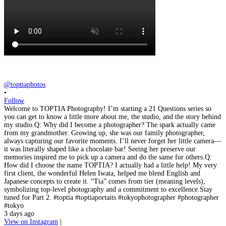
@toptiaphotos
•
Follow
Welcome to TOPTIA Photography! I’m starting a 21 Questions series so
you can get to know a little more about me, the studio, and the story behind
my studio.Q: Why did I become a photographer? The spark actually came
from my grandmother. Growing up, she was our family photographer,
always capturing our favorite moments. I’ll never forget her little camera—
it was literally shaped like a chocolate bar! Seeing her preserve our
memories inspired me to pick up a camera and do the same for others.Q:
How did I choose the name TOPTIA? I actually had a little help! My very
first client, the wonderful Helen Iwata, helped me blend English and
Japanese concepts to create it. “Tia” comes from tier (meaning levels),
symbolizing top-level photography and a commitment to excellence.Stay
tuned for Part 2. #toptia #toptiaportaits #tokyophotographer #photographer
#tokyo
3 days ago
View on Instagram
|