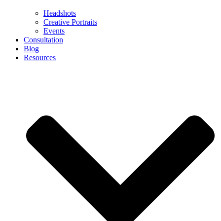
Headshots
Creative Portraits
Events
Consultation
Blog
Resources