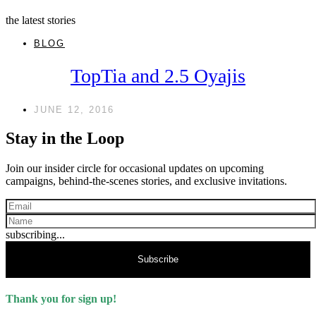
the latest stories
BLOG
TopTia and 2.5 Oyajis
JUNE 12, 2016
Stay in the Loop
Join our insider circle for occasional updates on upcoming
campaigns, behind-the-scenes stories, and exclusive invitations.
subscribing...
Subscribe
Thank you for sign up!