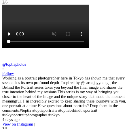
2/6
@toptiaphotos
•
Follow
Working as a portrait photographer here in Tokyo has shown me that every
session has its own profound depth. Inspired by @aaronjayyoung , the
Behind the Portrait series takes you beyond the final image and shares the
true intention behind my sessions.This series is my way of bringing you
closer to the heart of the image and the unique story that made the moment
meaningful. I’m incredibly excited to keep sharing these journeys with you,
one portrait at a time.Have questions about portraits? Drop them in the
comments.#toptia #toptiaportraits #toptiabehindtheportrait
#tokyoportraitphotographer #tokyo
4 days ago
View on Instagram
|
3/6