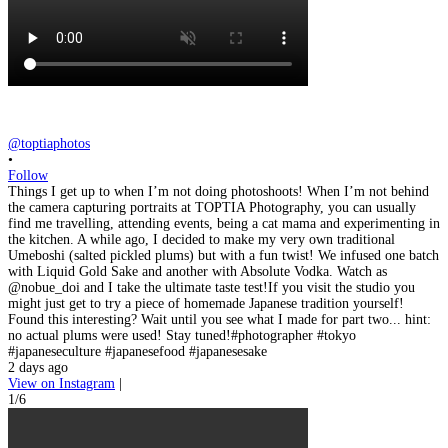
@toptiaphotos
•
Follow
Things I get up to when I’m not doing photoshoots! When I’m not behind
the camera capturing portraits at TOPTIA Photography, you can usually
find me travelling, attending events, being a cat mama and experimenting in
the kitchen. A while ago, I decided to make my very own traditional
Umeboshi (salted pickled plums) but with a fun twist! We infused one batch
with Liquid Gold Sake and another with Absolute Vodka. Watch as
@nobue_doi and I take the ultimate taste test!If you visit the studio you
might just get to try a piece of homemade Japanese tradition yourself!
Found this interesting? Wait until you see what I made for part two... hint:
no actual plums were used! Stay tuned!#photographer #tokyo
#japaneseculture #japanesefood #japanesesake
2 days ago
View on Instagram
|
1/6