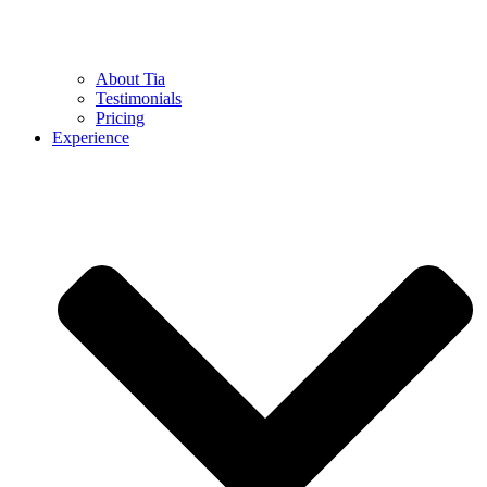
About Tia
Testimonials
Pricing
Experience