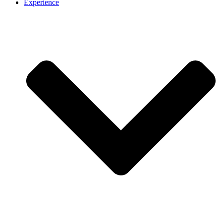
Experience