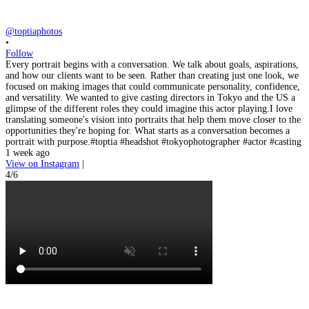
@toptiaphotos
•
Follow
Every portrait begins with a conversation. We talk about goals, aspirations,
and how our clients want to be seen. Rather than creating just one look, we
focused on making images that could communicate personality, confidence,
and versatility. We wanted to give casting directors in Tokyo and the US a
glimpse of the different roles they could imagine this actor playing.I love
translating someone's vision into portraits that help them move closer to the
opportunities they're hoping for. What starts as a conversation becomes a
portrait with purpose.#toptia #headshot #tokyophotographer #actor #casting
1 week ago
View on Instagram
|
4/6