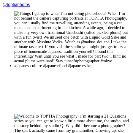
@toptiaphotos