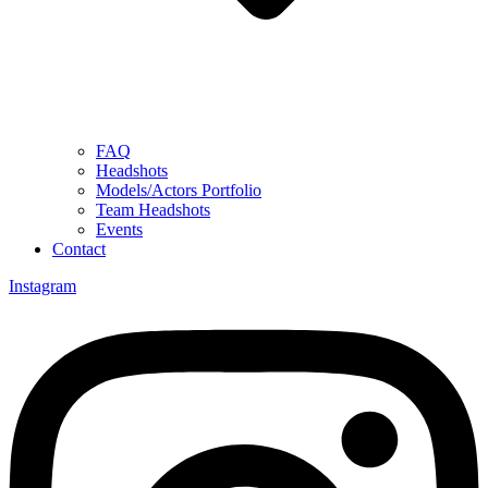
FAQ
Headshots
Models/Actors Portfolio
Team Headshots
Events
Contact
Instagram