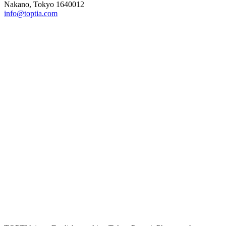
Nakano, Tokyo 1640012
info@toptia.com