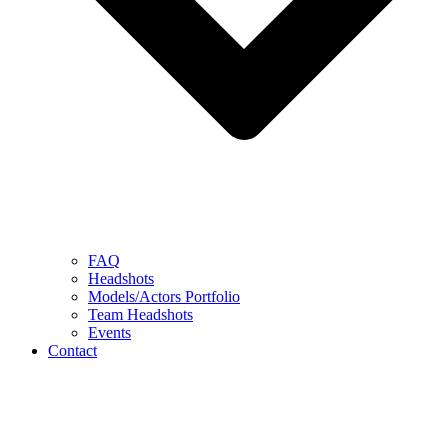
FAQ
Headshots
Models/Actors Portfolio
Team Headshots
Events
Contact