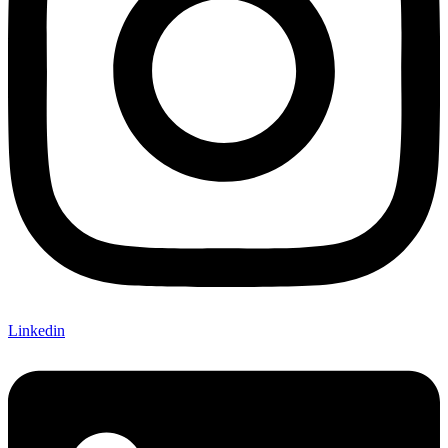
Linkedin