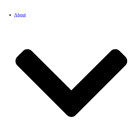
About