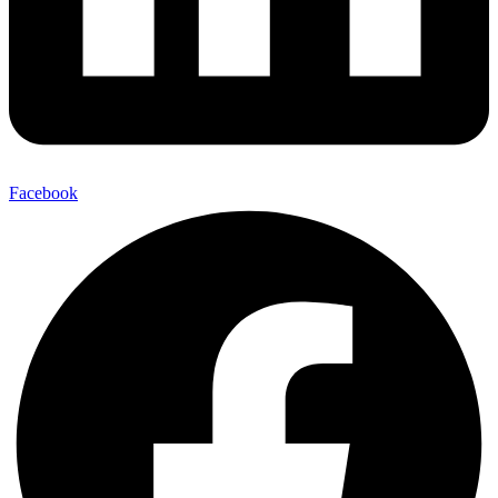
Facebook