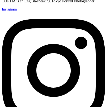
TOPTIA is an English-speaking Tokyo Portrait Photographer
Instagram