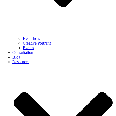
Headshots
Creative Portraits
Events
Consultation
Blog
Resources