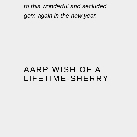
to this wonderful and secluded
gem again in the new year.
AARP WISH OF A
LIFETIME-SHERRY