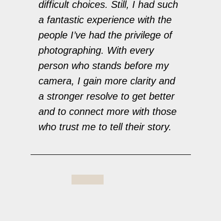
difficult choices. Still, I had such
a fantastic experience with the
people I’ve had the privilege of
photographing. With every
person who stands before my
camera, I gain more clarity and
a stronger resolve to get better
and to connect more with those
who trust me to tell their story.