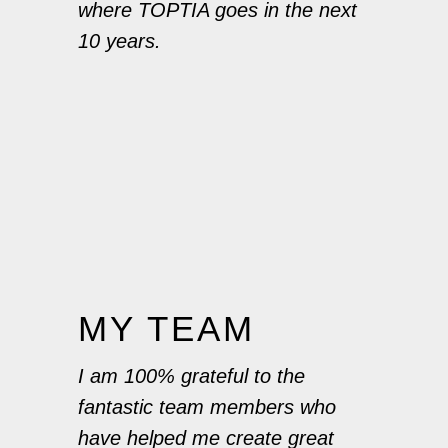
where TOPTIA goes in the next
10 years.
MY TEAM
I am 100% grateful to the
fantastic team members who
have helped me create great