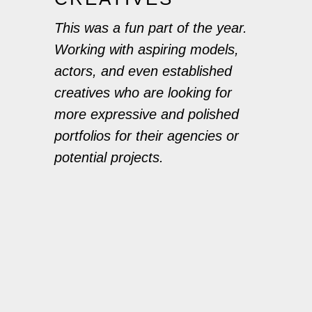
This was a fun part of the year.
Working with aspiring models,
actors, and even established
creatives who are looking for
more expressive and polished
portfolios for their agencies or
potential projects.