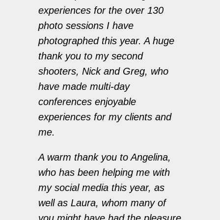
experiences for the over 130
photo sessions I have
photographed this year. A huge
thank you to my second
shooters, Nick and Greg, who
have made multi-day
conferences enjoyable
experiences for my clients and
me.
A warm thank you to Angelina,
who has been helping me with
my social media this year, as
well as Laura, whom many of
you might have had the pleasure