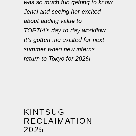
was so much fun getting to know
Jenai and seeing her excited
about adding value to
TOPTIA’s day-to-day workflow.
It’s gotten me excited for next
summer when new interns
return to Tokyo for 2026!
KINTSUGI
RECLAIMATION
2025