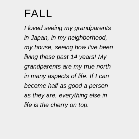
FALL
I loved seeing my grandparents
in Japan, in my neighborhood,
my house, seeing how I’ve been
living these past 14 years! My
grandparents are my true north
in many aspects of life. If I can
become half as good a person
as they are, everything else in
life is the cherry on top.