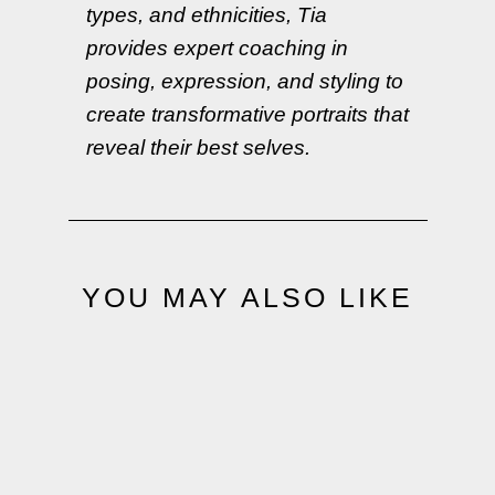
types, and ethnicities, Tia
provides expert coaching in
posing, expression, and styling to
create transformative portraits that
reveal their best selves.
YOU MAY ALSO LIKE