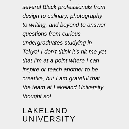
several Black professionals from
design to culinary, photography
to writing, and beyond to answer
questions from curious
undergraduates studying in
Tokyo! I don’t think it’s hit me yet
that I’m at a point where I can
inspire or teach another to be
creative, but I am grateful that
the team at Lakeland University
thought so!
LAKELAND
UNIVERSITY