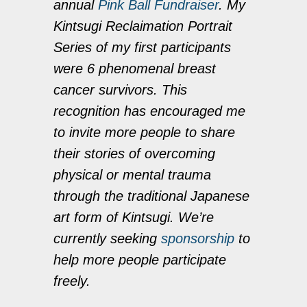
annual
Pink Ball Fundraiser
. My
Kintsugi Reclaimation Portrait
Series of my first participants
were 6 phenomenal breast
cancer survivors. This
recognition has encouraged me
to invite more people to share
their stories of overcoming
physical or mental trauma
through the traditional Japanese
art form of Kintsugi. We’re
currently seeking
sponsorship
to
help more people participate
freely.