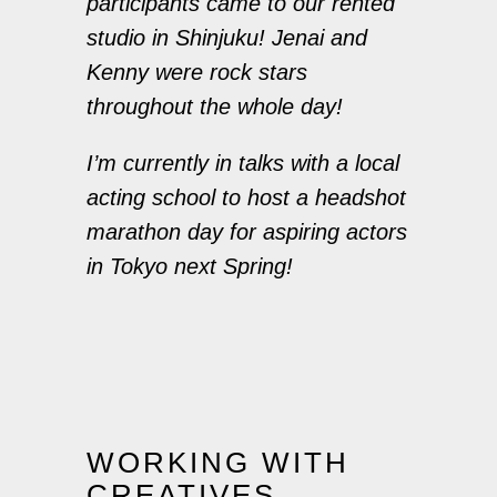
participants came to our rented
studio in Shinjuku! Jenai and
Kenny were rock stars
throughout the whole day!
I’m currently in talks with a local
acting school to host a headshot
marathon day for aspiring actors
in Tokyo next Spring!
WORKING WITH
CREATIVES