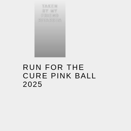
TAKEN
BY MY
FRIEND
RITARSHA
RUN FOR THE
CURE PINK BALL
2025