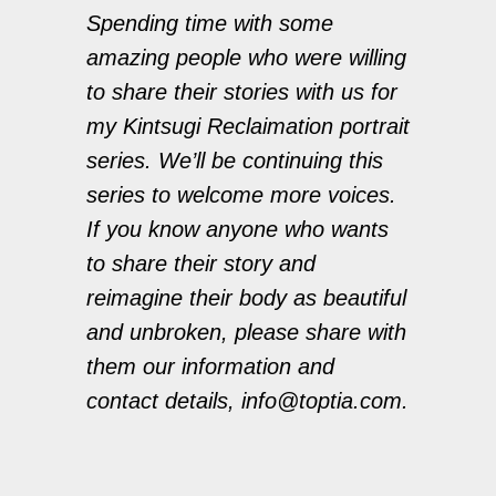
Spending time with some
amazing people who were willing
to share their stories with us for
my Kintsugi Reclaimation portrait
series. We’ll be continuing this
series to welcome more voices.
If you know anyone who wants
to share their story and
reimagine their body as beautiful
and unbroken, please share with
them our information and
contact details, info@toptia.com.