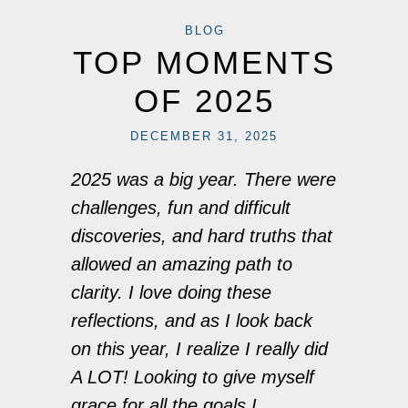
BLOG
TOP MOMENTS
OF 2025
DECEMBER 31, 2025
2025 was a big year. There were
challenges, fun and difficult
discoveries, and hard truths that
allowed an amazing path to
clarity. I love doing these
reflections, and as I look back
on this year, I realize I really did
A LOT! Looking to give myself
grace for all the goals I