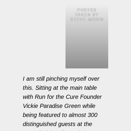
PHOTOS
TAKEN BY
STEVE MORIN
I am still pinching myself over
this. Sitting at the main table
with Run for the Cure Founder
Vickie Paradise Green while
being featured to almost 300
distinguished guests at the