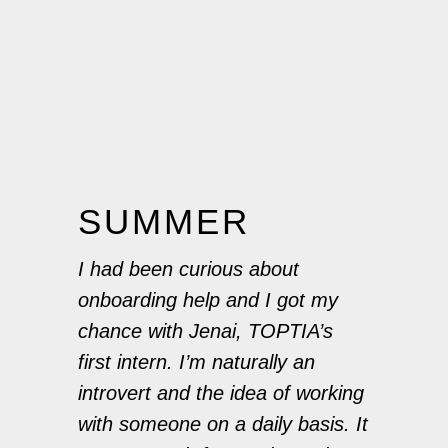
SUMMER
I had been curious about
onboarding help and I got my
chance with Jenai, TOPTIA’s
first intern. I’m naturally an
introvert and the idea of working
with someone on a daily basis. It