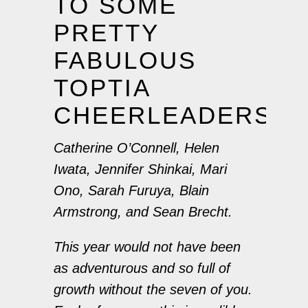
TO SOME
PRETTY
FABULOUS
TOPTIA
CHEERLEADERS!
Catherine O’Connell, Helen
Iwata, Jennifer Shinkai, Mari
Ono, Sarah Furuya, Blain
Armstrong, and Sean Brecht.
This year would not have been
as adventurous and so full of
growth without the seven of you.