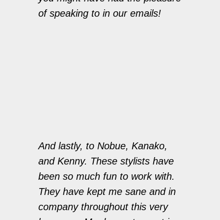
of speaking to in our emails!
And lastly, to Nobue, Kanako,
and Kenny. These stylists have
been so much fun to work with.
They have kept me sane and in
company throughout this very