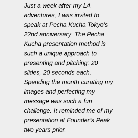
Just a week after my LA
adventures, I was invited to
speak at Pecha Kucha Tokyo’s
22nd anniversary. The Pecha
Kucha presentation method is
such a unique approach to
presenting and pitching: 20
slides, 20 seconds each.
Spending the month curating my
images and perfecting my
message was such a fun
challenge. It reminded me of my
presentation at Founder’s Peak
two years prior.