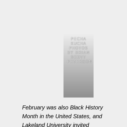
PECHA
KUCHA
PHOTOS
BY BRIAN
SCOTT
PETERSON
February was also Black History
Month in the United States, and
Lakeland University invited