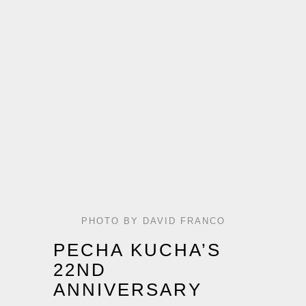
PHOTO BY DAVID FRANCO
PECHA KUCHA’S
22ND
ANNIVERSARY