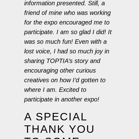
information presented. Still, a
friend of mine who was working
for the expo encouraged me to
participate. I am so glad I did! It
was so much fun! Even with a
lost voice, I had so much joy in
sharing TOPTIA’s story and
encouraging other curious
creatives on how I’d gotten to
where I am. Excited to
participate in another expo!
A SPECIAL
THANK YOU