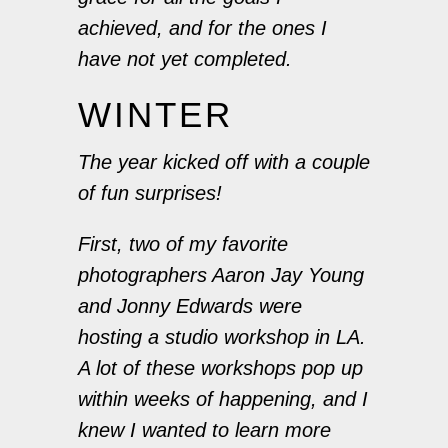
achieved, and for the ones I
have not yet completed.
WINTER
The year kicked off with a couple
of fun surprises!
First, two of my favorite
photographers Aaron Jay Young
and Jonny Edwards were
hosting a studio workshop in LA.
A lot of these workshops pop up
within weeks of happening, and I
knew I wanted to learn more