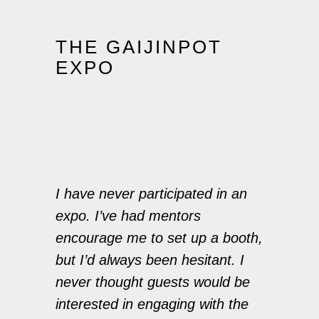
THE GAIJINPOT
EXPO
I have never participated in an
expo. I’ve had mentors
encourage me to set up a booth,
but I’d always been hesitant. I
never thought guests would be
interested in engaging with the