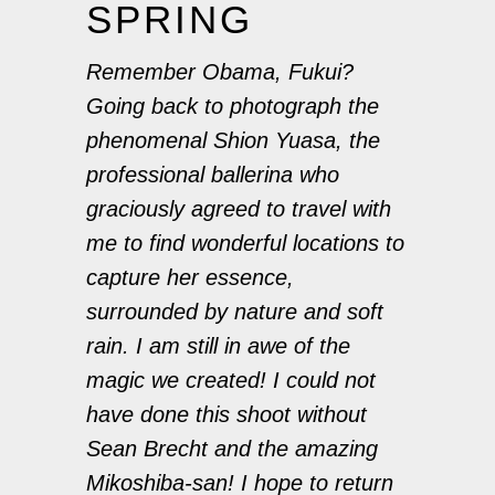
SPRING
Remember Obama, Fukui?
Going back to photograph the
phenomenal
Shion Yuasa
, the
professional ballerina who
graciously agreed to travel with
me to find wonderful locations to
capture her essence,
surrounded by nature and soft
rain. I am still in awe of the
magic we created! I could not
have done this shoot without
Sean Brecht and the amazing
Mikoshiba-san! I hope to return