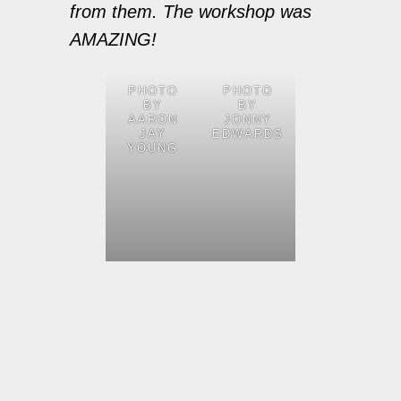
from them. The workshop was
AMAZING!
PHOTO
PHOTO
BY
BY
AARON
JONNY
JAY
EDWARDS
YOUNG