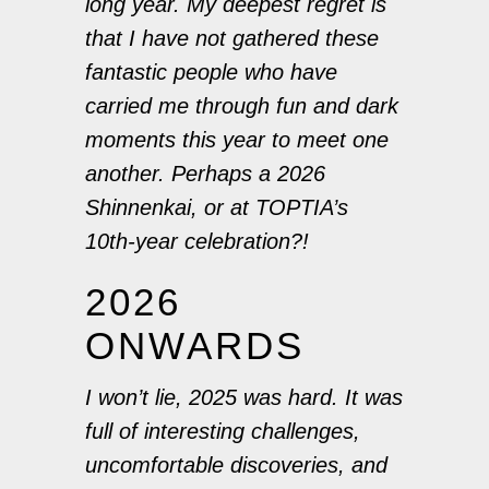
long year. My deepest regret is
that I have not gathered these
fantastic people who have
carried me through fun and dark
moments this year to meet one
another. Perhaps a 2026
Shinnenkai, or at TOPTIA’s
10th-year celebration?!
2026
ONWARDS
I won’t lie, 2025 was hard. It was
full of interesting challenges,
uncomfortable discoveries, and