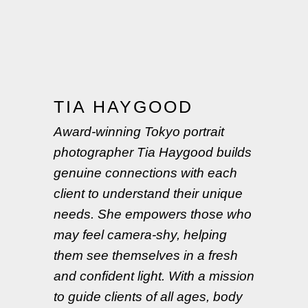
TIA HAYGOOD
Award-winning Tokyo portrait
photographer Tia Haygood builds
genuine connections with each
client to understand their unique
needs. She empowers those who
may feel camera-shy, helping
them see themselves in a fresh
and confident light. With a mission
to guide clients of all ages, body