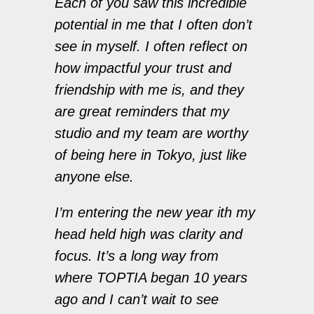
Each of you saw this incredible
potential in me that I often don’t
see in myself. I often reflect on
how impactful your trust and
friendship with me is, and they
are great reminders that my
studio and my team are worthy
of being here in Tokyo, just like
anyone else.
I’m entering the new year ith my
head held high was clarity and
focus. It’s a long way from
where TOPTIA began 10 years
ago and I can’t wait to see