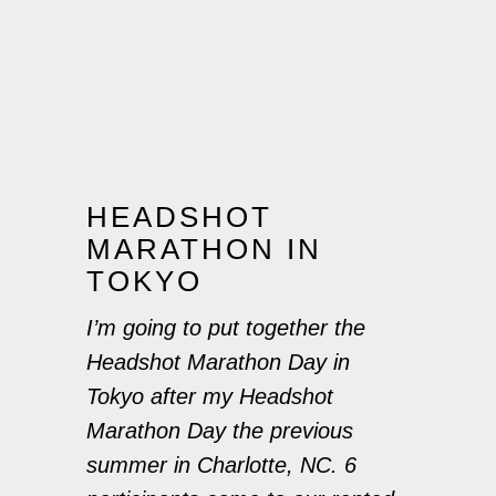
HEADSHOT
MARATHON IN
TOKYO
I’m going to put together the
Headshot Marathon Day in
Tokyo after my Headshot
Marathon Day the previous
summer in Charlotte, NC. 6