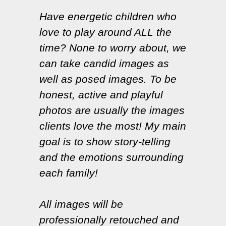
Have energetic children who
love to play around ALL the
time? None to worry about, we
can take candid images as
well as posed images. To be
honest, active and playful
photos are usually the images
clients love the most! My main
goal is to show story-telling
and the emotions surrounding
each family!
All images will be
professionally retouched and