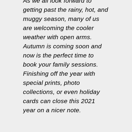
As we all look forward to
getting past the rainy, hot, and
muggy season, many of us
are welcoming the cooler
weather with open arms.
Autumn is coming soon and
now is the perfect time to
book your family sessions.
Finishing off the year with
special prints, photo
collections, or even holiday
cards can close this 2021
year on a nicer note.