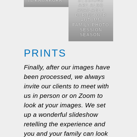
IN KAMAKURA.
SESSIONS
ARE ALSO
AVAILABLE
DURING OUR
AUTUMN
FAMILY PHOTO
SESSION
SEASON.
PRINTS
Finally, after our images have
been processed, we always
invite our clients to meet with
us in person or on Zoom to
look at your images. We set
up a wonderful slideshow
retelling the experience and
you and your family can look