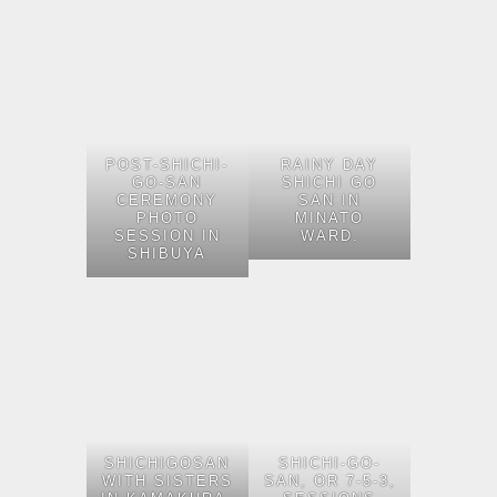
POST-SHICHI-
RAINY DAY
GO-SAN
SHICHI GO
CEREMONY
SAN IN
PHOTO
MINATO
SESSION IN
WARD.
SHIBUYA
SHICHIGOSAN
SHICHI-GO-
WITH SISTERS
SAN, OR 7-5-3,