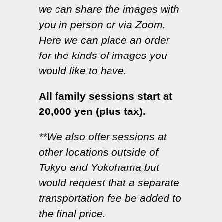
we can share the images with
you in person or via Zoom.
Here we can place an order
for the kinds of images you
would like to have.
All family sessions start at
20,000 yen (plus tax).
**We also offer sessions at
other locations outside of
Tokyo and Yokohama but
would request that a separate
transportation fee be added to
the final price.