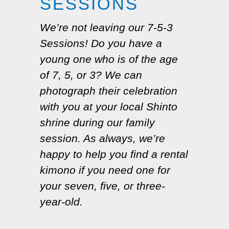
SESSIONS
We’re not leaving our 7-5-3
Sessions! Do you have a
young one who is of the age
of 7, 5, or 3? We can
photograph their celebration
with you at your local Shinto
shrine during our family
session. As always, we’re
happy to help you find a rental
kimono if you need one for
your seven, five, or three-
year-old.