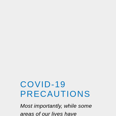
COVID-19
PRECAUTIONS
Most importantly, while some
areas of our lives have