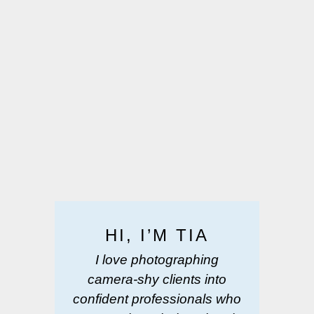
HI, I’M TIA
I love photographing
camera-shy clients into
confident professionals who