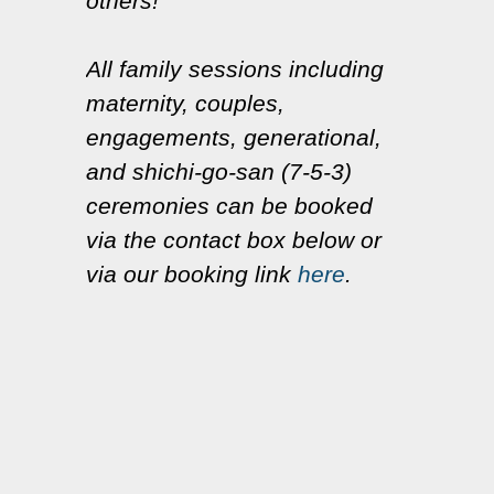
others!
All family sessions including
maternity, couples,
engagements, generational,
and shichi-go-san (7-5-3)
ceremonies can be booked
via the contact box below or
via our booking link
here
.