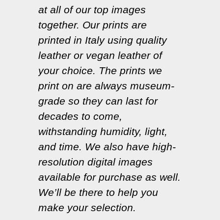
at all of our top images
together. Our prints are
printed in Italy using quality
leather or vegan leather of
your choice. The prints we
print on are always museum-
grade so they can last for
decades to come,
withstanding humidity, light,
and time. We also have high-
resolution digital images
available for purchase as well.
We’ll be there to help you
make your selection.