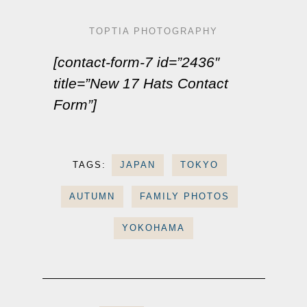
TOPTIA PHOTOGRAPHY
[contact-form-7 id=”2436″
title=”New 17 Hats Contact
Form”]
TAGS:
JAPAN
TOKYO
AUTUMN
FAMILY PHOTOS
YOKOHAMA