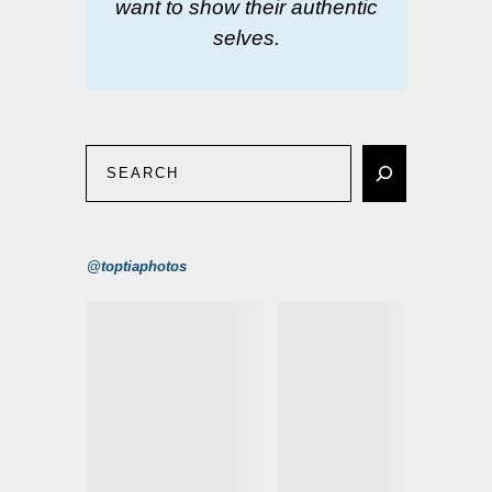
want to show their authentic
selves.
@toptiaphotos