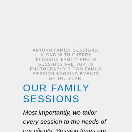
AUTUMN FAMILY SESSIONS,
ALONG WITH CHERRY
BLOSSOM FAMILY PHOTO
SESSIONS ARE TOPTIA
PHOTOGRAPHY’S TWO FAMILY
SESSION BOOKING EVENTS
OF THE YEAR!
OUR FAMILY
SESSIONS
Most importantly, we tailor
every session to the needs of
our clients. Session times are