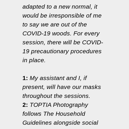
adapted to a new normal, it
would be irresponsible of me
to say we are out of the
COVID-19 woods. For every
session, there will be COVID-
19 precautionary procedures
in place.
1:
My assistant and I, if
present, will have our masks
throughout the sessions.
2:
TOPTIA Photography
follows The Household
Guidelines alongside social