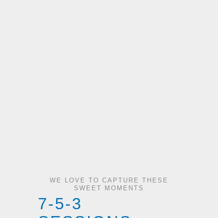
WE LOVE TO CAPTURE THESE
SWEET MOMENTS
7-5-3