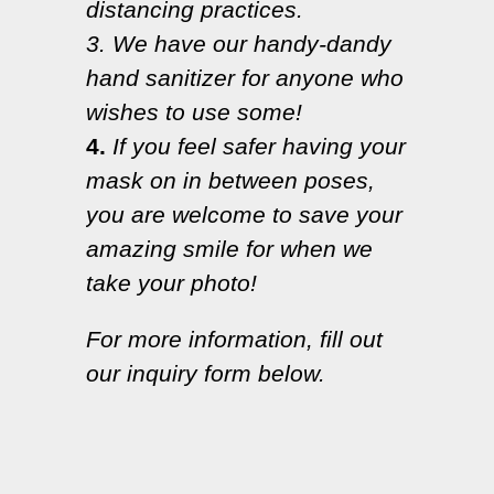
distancing practices.
3. We have our handy-dandy
hand sanitizer for anyone who
wishes to use some!
4.
If you feel safer having your
mask on in between poses,
you are welcome to save your
amazing smile for when we
take your photo!
For more information, fill out
our inquiry form below.