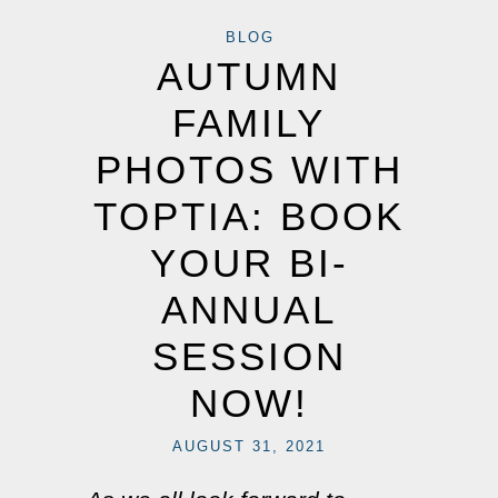
BLOG
AUTUMN
FAMILY
PHOTOS WITH
TOPTIA: BOOK
YOUR BI-
ANNUAL
SESSION
NOW!
AUGUST 31, 2021