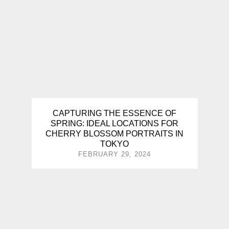
CAPTURING THE ESSENCE OF
SPRING: IDEAL LOCATIONS FOR
CHERRY BLOSSOM PORTRAITS IN
TOKYO
FEBRUARY 29, 2024