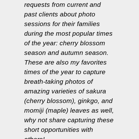
requests from current and
past clients about photo
sessions for their families
during the most popular times
of the year: cherry blossom
season and autumn season.
These are also my favorites
times of the year to capture
breath-taking photos of
amazing varieties of sakura
(cherry blossom), ginkgo, and
momiji (maple) leaves as well,
why not share capturing these
short opportunities with