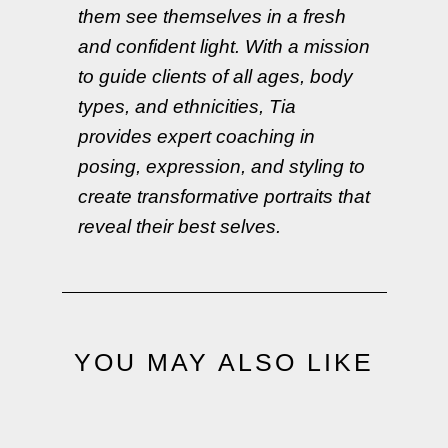
them see themselves in a fresh
and confident light. With a mission
to guide clients of all ages, body
types, and ethnicities, Tia
provides expert coaching in
posing, expression, and styling to
create transformative portraits that
reveal their best selves.
YOU MAY ALSO LIKE