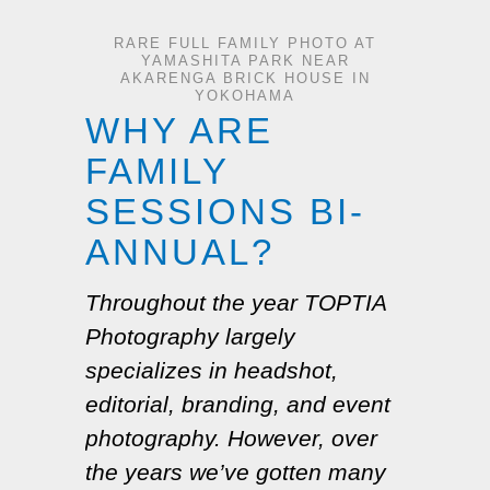
RARE FULL FAMILY PHOTO AT
YAMASHITA PARK NEAR
AKARENGA BRICK HOUSE IN
YOKOHAMA
WHY ARE
FAMILY
SESSIONS BI-
ANNUAL?
Throughout the year TOPTIA
Photography largely
specializes in headshot,
editorial, branding, and event
photography. However, over
the years we’ve gotten many