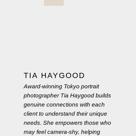
TIA HAYGOOD
Award-winning Tokyo portrait
photographer Tia Haygood builds
genuine connections with each
client to understand their unique
needs. She empowers those who
may feel camera-shy, helping