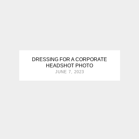
DRESSING FOR A CORPORATE
HEADSHOT PHOTO
JUNE 7, 2023