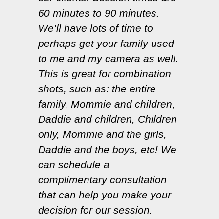
60 minutes to 90 minutes.
We’ll have lots of time to
perhaps get your family used
to me and my camera as well.
This is great for combination
shots, such as: the entire
family, Mommie and children,
Daddie and children, Children
only, Mommie and the girls,
Daddie and the boys, etc! We
can schedule a
complimentary consultation
that can help you make your
decision for our session.