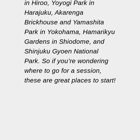
in Hiroo, Yoyogi Park in
Harajuku, Akarenga
Brickhouse and Yamashita
Park in Yokohama, Hamarikyu
Gardens in Shiodome, and
Shinjuku Gyoen National
Park. So if you’re wondering
where to go for a session,
these are great places to start!