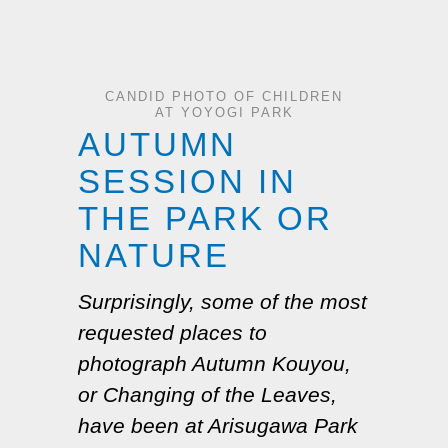
CANDID PHOTO OF CHILDREN
AT YOYOGI PARK
AUTUMN
SESSION IN
THE PARK OR
NATURE
Surprisingly, some of the most
requested places to
photograph Autumn
Kouyou
,
or Changing of the Leaves,
have been at Arisugawa Park