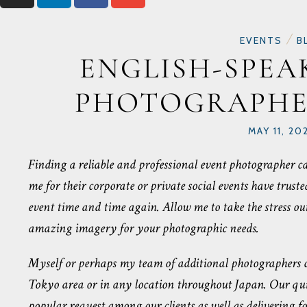
/
EVENTS
B
ENGLISH-SPEA
PHOTOGRAPHE
MAY 11, 20
Finding a reliable and professional event photographer ca
me for their corporate or private social events have trus
event time and time again. Allow me to take the stress ou
amazing imagery for your photographic needs.
Myself or perhaps my team of additional photographers ca
Tokyo area or in any location throughout Japan. Our quic
popular request among our clients as well as delivering f