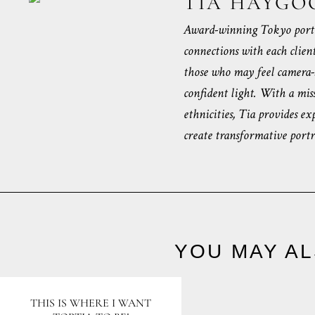
TIA HAYGO
Award-winning Tokyo portr
connections with each clien
those who may feel camera-s
confident light. With a miss
ethnicities, Tia provides ex
create transformative portra
YOU MAY AL
THIS IS WHERE I WANT