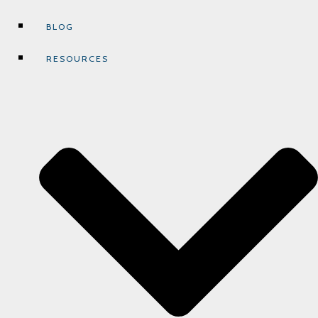
BLOG
RESOURCES