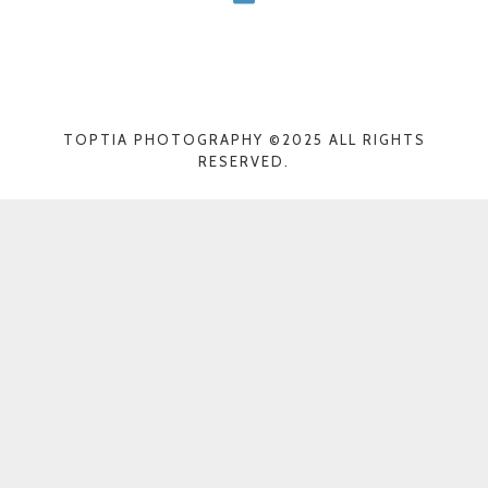
TOPTIA PHOTOGRAPHY ©2025 ALL RIGHTS
RESERVED.