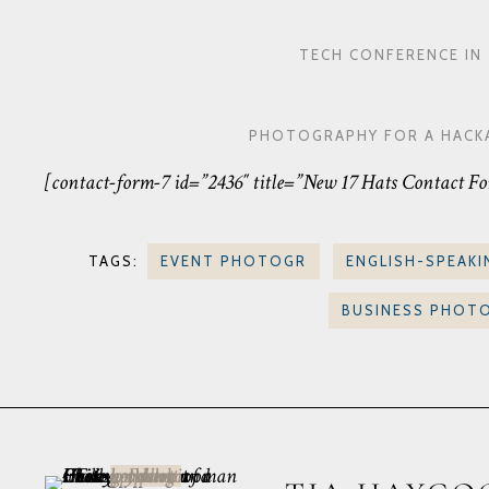
TECH CONFERENCE I
PHOTOGRAPHY FOR A HACKA
[contact-form-7 id=”2436″ title=”New 17 Hats Contact F
TAGS:
EVENT PHOTOGR
ENGLISH-SPEAKI
BUSINESS PHOT