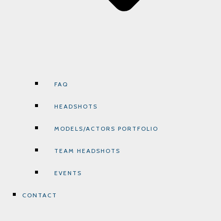
FAQ
HEADSHOTS
MODELS/ACTORS PORTFOLIO
TEAM HEADSHOTS
EVENTS
CONTACT