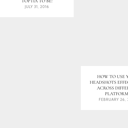
TOPTIA TO BE!
JULY 31, 2016
HOW TO USE 
HEADSHOTS EFFE
ACROSS DIFF
PLATFORM
FEBRUARY 26, 