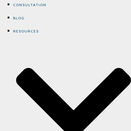
CONSULTATION
BLOG
RESOURCES