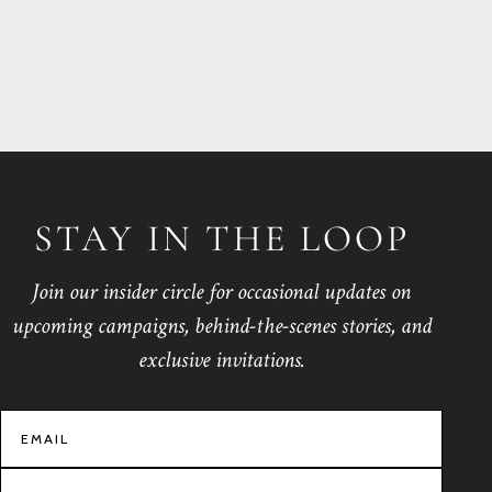
STAY IN THE LOOP
Join our insider circle for occasional updates on
upcoming campaigns, behind-the-scenes stories, and
exclusive invitations.