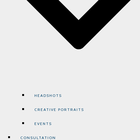
HEADSHOTS
CREATIVE PORTRAITS
EVENTS
CONSULTATION