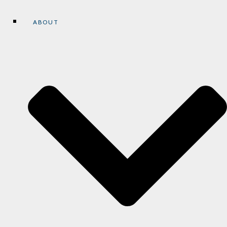
ABOUT