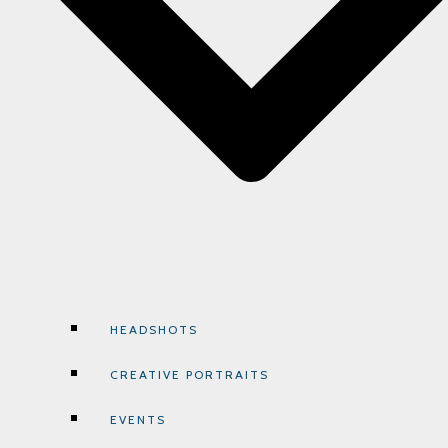
HEADSHOTS
CREATIVE PORTRAITS
EVENTS