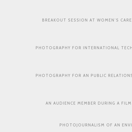
BREAKOUT SESSION AT WOMEN’S CARE
PHOTOGRAPHY FOR INTERNATIONAL TEC
PHOTOGRAPHY FOR AN PUBLIC RELATION
AN AUDIENCE MEMBER DURING A FILM
PHOTOJOURNALISM OF AN ENV