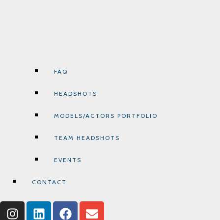
FAQ
HEADSHOTS
MODELS/ACTORS PORTFOLIO
TEAM HEADSHOTS
EVENTS
CONTACT