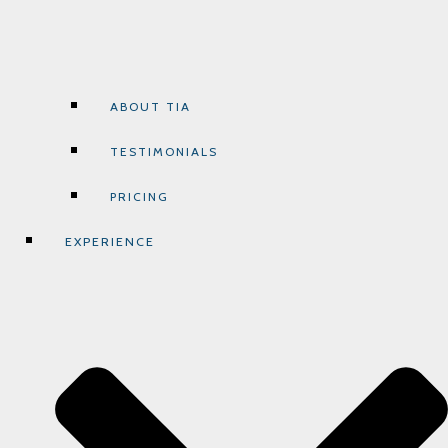
ABOUT TIA
TESTIMONIALS
PRICING
EXPERIENCE