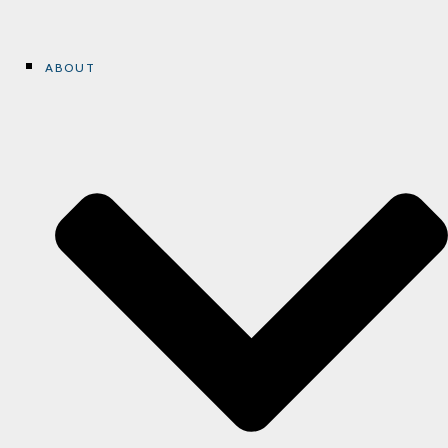
ABOUT