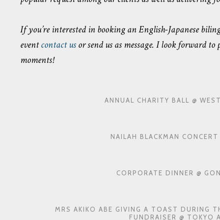
If you’re interested in booking an English-Japanese bil
event
contact us
or send us as message. I look forward to
moments!
ANNUAL CHARITY BALL @ WES
NAILAH BLACKMAN CONCERT 
CORPORATE DINNER @ GON
MRS AKIKO ABE GIVING A TOAST DURING 
FUNDRAISER @ TOKYO 