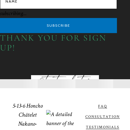
subscribing...
SUBSCRIBE
THANK YOU FOR SIGN
UP!
@toptiaphotos
5-13-6 Honcho
FAQ
Châtelet
CONSULTATION
Nakano-
TESTIMONIALS