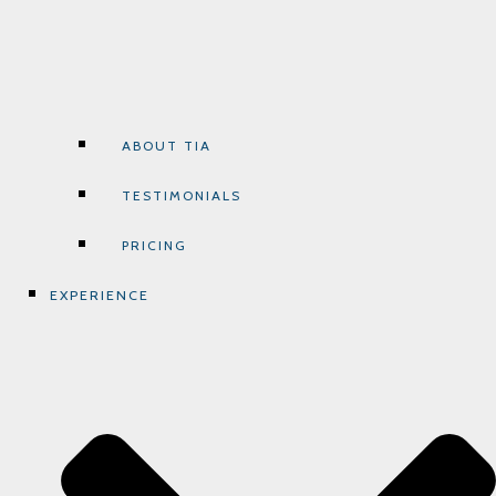
ABOUT TIA
TESTIMONIALS
PRICING
EXPERIENCE