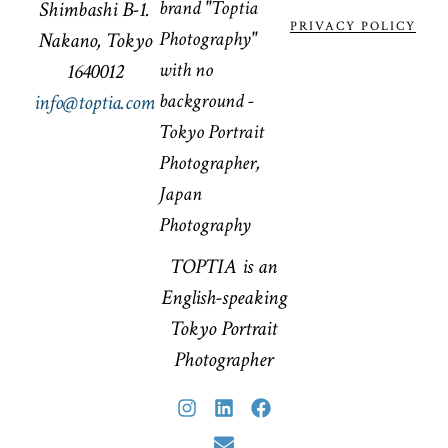
Shimbashi B-1.
PRIVACY POLICY
Nakano, Tokyo
1640012
info@toptia.com
TOPTIA is an
English-speaking
Tokyo Portrait
Photographer