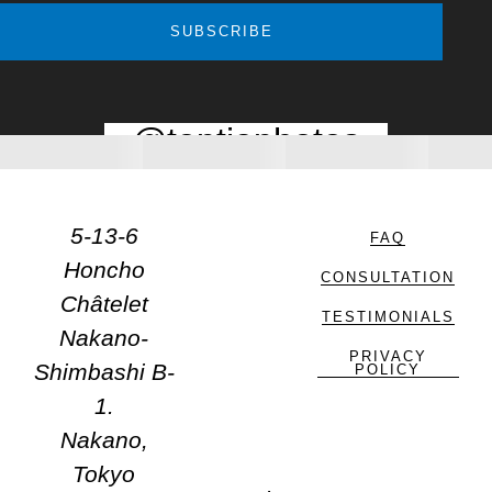
SUBSCRIBE
@toptiaphotos
5-13-6
FAQ
Honcho
CONSULTATION
Châtelet
TESTIMONIALS
Nakano-
PRIVACY
Shimbashi B-
POLICY
1.
Nakano,
Tokyo