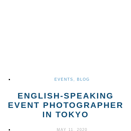
EVENTS
,
BLOG
ENGLISH-SPEAKING
EVENT PHOTOGRAPHER
IN TOKYO
MAY 11, 2020