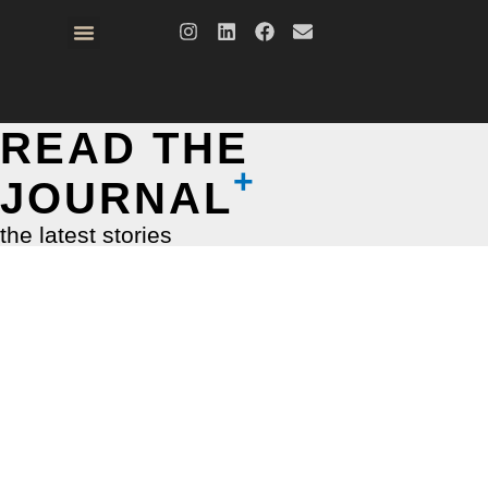
READ THE
JOURNAL
the latest stories