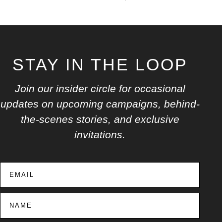
STAY IN THE LOOP
Join our insider circle for occasional
updates on upcoming campaigns, behind-
the-scenes stories, and exclusive
invitations.