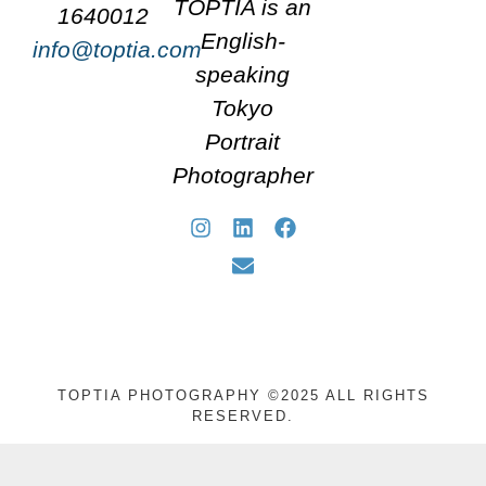
TOPTIA is an
1640012
English-
info@toptia.com
speaking
Tokyo
Portrait
Photographer
TOPTIA PHOTOGRAPHY ©2025 ALL RIGHTS
RESERVED.