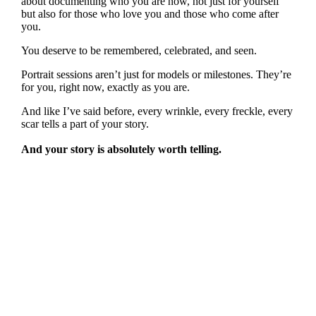
about documenting who you are now, not just for yourself
but also for those who love you and those who come after
you.
You deserve to be remembered, celebrated, and seen.
Portrait sessions aren’t just for models or milestones. They’re
for you, right now, exactly as you are.
And like I’ve said before, every wrinkle, every freckle, every
scar tells a part of your story.
And your story is absolutely worth telling.