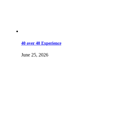
40 over 40 Experience
June 25, 2026