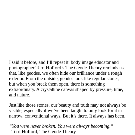
I said it before, and I’ll repeat it: body image educator and
photographer Terri Hofford’s The Geode Theory reminds us
that, like geodes, we often hide our brilliance under a rough
exterior. From the outside, geodes look like regular stones,
but when you break them open, there is something
extraordinary. A crystalline canvas shaped by pressure, time,
and nature.
Just like those stones, our beauty and truth may not always be
visible, especially if we’ve been taught to only look for it in
narrow, conventional ways. But it’s there. It always has been.
“You were never broken. You were always becoming.”
–Terri Hofford, The Geode Theory