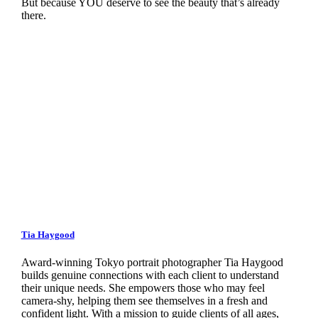
But because YOU deserve to see the beauty that’s already
there.
Tia Haygood
Award-winning Tokyo portrait photographer Tia Haygood
builds genuine connections with each client to understand
their unique needs. She empowers those who may feel
camera-shy, helping them see themselves in a fresh and
confident light. With a mission to guide clients of all ages,