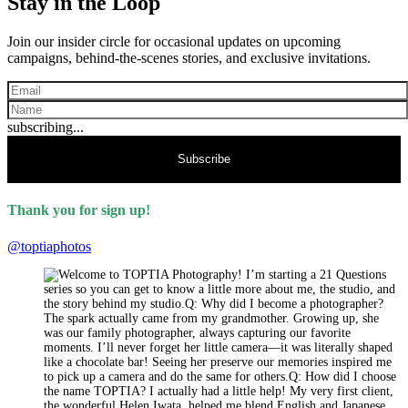
Stay in the Loop
Join our insider circle for occasional updates on upcoming
campaigns, behind-the-scenes stories, and exclusive invitations.
subscribing...
Subscribe
Thank you for sign up!
@toptiaphotos