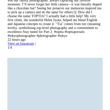
was our family photographer, always capturing our favorite
sessi
moments. I’ll never forget her little camera—it was literally shaped
the i
like a chocolate bar! Seeing her preserve our memories inspired me
I’m i
to pick up a camera and do the same for others.Q: How did I
portr
choose the name TOPTIA? I actually had a little help! My very
comme
first client, the wonderful Helen Iwata, helped me blend English
#toky
and Japanese concepts to create it. “Tia” comes from tier (meaning
2 day
levels), symbolizing top-level photography and a commitment to
View
excellence.Stay tuned for Part 2. #toptia #toptiaportaits
2/4
#tokyophotographer #photographer #tokyo
22 hours ago
View on Instagram
|
1/4