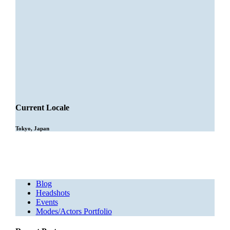
Current Locale
Tokyo, Japan
Blog
Headshots
Events
Modes/Actors Portfolio