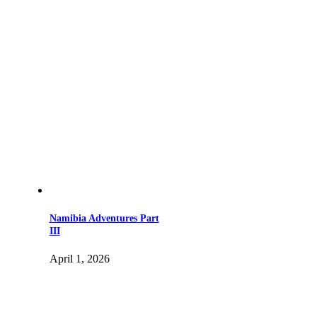
Namibia Adventures Part
III
April 1, 2026