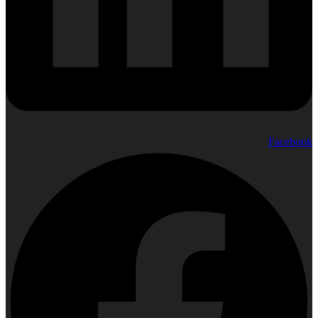
Facebook