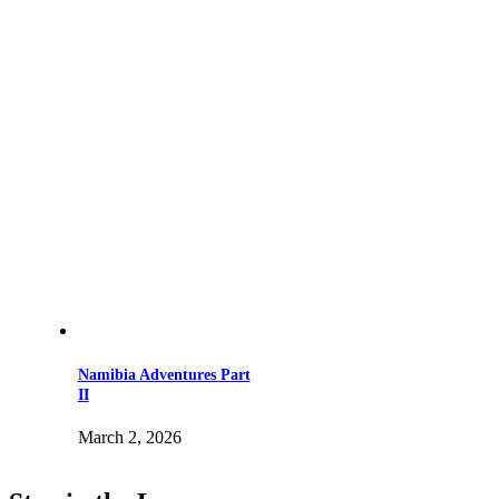
Namibia Adventures Part
II
March 2, 2026