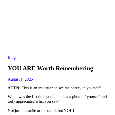
Blog
YOU ARE Worth Remembering
August 1, 2025
ATTN:
This is an invitation to see the beauty in yourself!
When was the last time you looked at a photo of yourself and
truly appreciated what you saw?
Not just the smile or the outfit, but YOU!