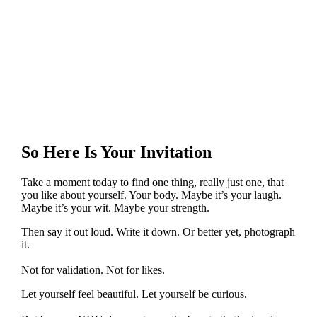
So Here Is Your Invitation
Take a moment today to find one thing, really just one, that
you like about yourself. Your body. Maybe it’s your laugh.
Maybe it’s your wit. Maybe your strength.
Then say it out loud. Write it down. Or better yet, photograph
it.
Not for validation. Not for likes.
Let yourself feel beautiful. Let yourself be curious.