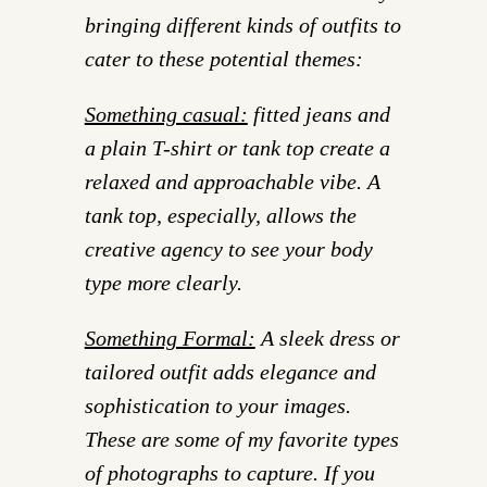
bringing different kinds of outfits to
cater to these potential themes:
Something casual:
fitted jeans and
a plain T-shirt or tank top create a
relaxed and approachable vibe. A
tank top, especially, allows the
creative agency to see your body
type more clearly.
Something Formal:
A sleek dress or
tailored outfit adds elegance and
sophistication to your images.
These are some of my favorite types
of photographs to capture. If you