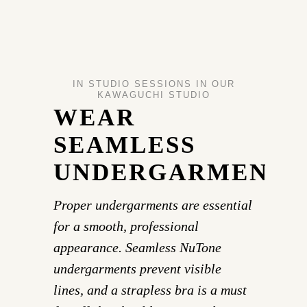
IN STUDIO SESSIONS IN OUR
KAWAGUCHI STUDIO
WEAR
SEAMLESS
UNDERGARMENTS
Proper undergarments are essential
for a smooth, professional
appearance. Seamless NuTone
undergarments prevent visible
lines, and a strapless bra is a must