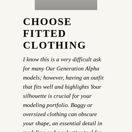
CHOOSE
FITTED
CLOTHING
I know this is a very difficult ask
for many Our Generation Alpha
models; however, having an outfit
that fits well and highlights Your
silhouette is crucial for your
modeling portfolio. Baggy or
oversized clothing can obscure
your shape, an essential detail in