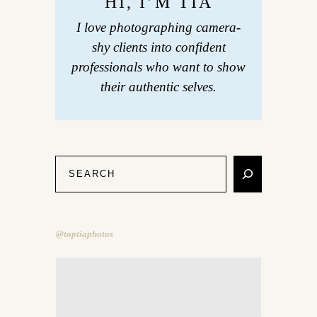
HI, I’M TIA
I love photographing camera-
shy clients into confident
professionals who want to show
their authentic selves.
@toptiaphotos