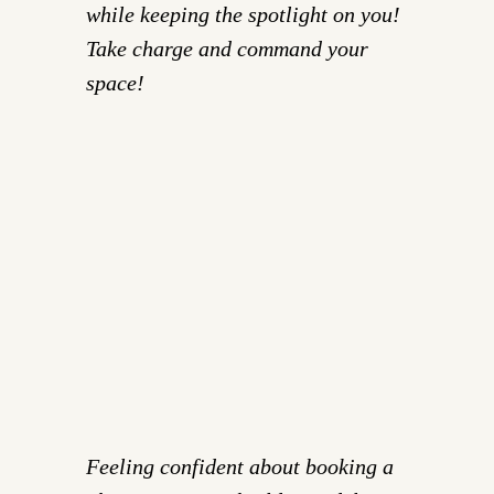
while keeping the spotlight on you!
Take charge and command your
space!
Feeling confident about booking a