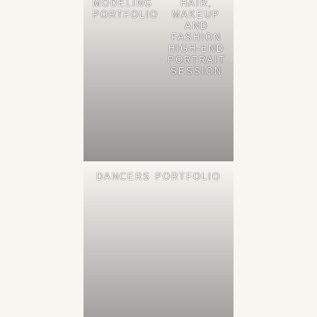
MODELING
HAIR,
PORTFOLIO
MAKEUP
AND
FASHION
HIGH-END
PORTRAIT
SESSION
DANCERS PORTFOLIO