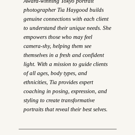
Award-winning Tokyo portrait
photographer Tia Haygood builds
genuine connections with each client
to understand their unique needs. She
empowers those who may feel
camera-shy, helping them see
themselves in a fresh and confident
light. With a mission to guide clients
of all ages, body types, and
ethnicities, Tia provides expert
coaching in posing, expression, and
styling to create transformative
portraits that reveal their best selves.