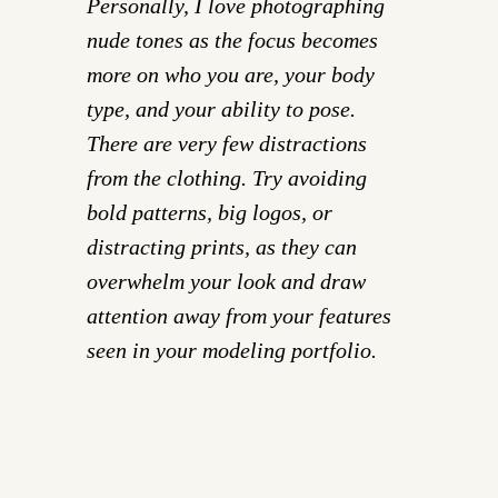
Personally, I love photographing
nude tones as the focus becomes
more on who you are, your body
type, and your ability to pose.
There are very few distractions
from the clothing. Try avoiding
bold patterns, big logos, or
distracting prints, as they can
overwhelm your look and draw
attention away from your features
seen in your modeling portfolio.