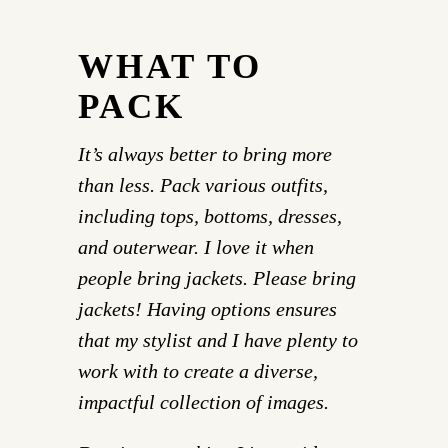
WHAT TO
PACK
It’s always better to bring more
than less. Pack various outfits,
including tops, bottoms, dresses,
and outerwear. I love it when
people bring jackets. Please bring
jackets! Having options ensures
that my stylist and I have plenty to
work with to create a diverse,
impactful collection of images.