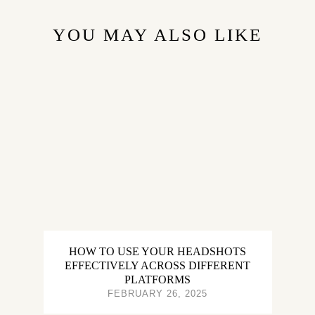
YOU MAY ALSO LIKE
HOW TO USE YOUR HEADSHOTS
EFFECTIVELY ACROSS DIFFERENT
PLATFORMS
FEBRUARY 26, 2025