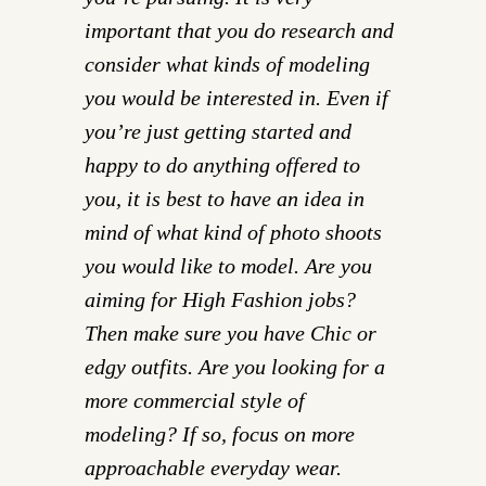
important that you do research and
consider what kinds of modeling
you would be interested in. Even if
you’re just getting started and
happy to do anything offered to
you, it is best to have an idea in
mind of what kind of photo shoots
you would like to model. Are you
aiming for High Fashion jobs?
Then make sure you have Chic or
edgy outfits. Are you looking for a
more commercial style of
modeling? If so, focus on more
approachable everyday wear.