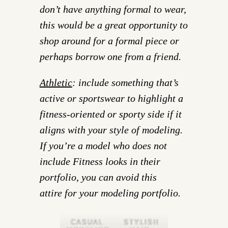
don’t have anything formal to wear,
this would be a great opportunity to
shop around for a formal piece or
perhaps borrow one from a friend.
Athletic
: include something that’s
active or sportswear to highlight a
fitness-oriented or sporty side if it
aligns with your style of modeling.
If you’re a model who does not
include Fitness looks in their
portfolio, you can avoid this
attire for your modeling portfolio.
CASUAL
STYLISH