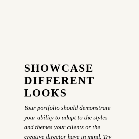
SHOWCASE
DIFFERENT
LOOKS
Your portfolio should demonstrate
your ability to adapt to the styles
and themes your clients or the
creative director have in mind. Try