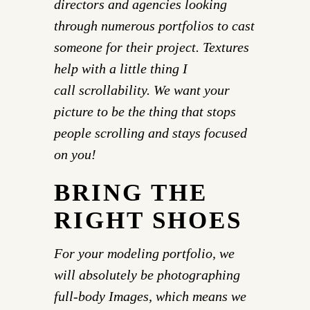
directors and agencies looking
through numerous portfolios to cast
someone for their project. Textures
help with a little thing I
call scrollability. We want your
picture to be the thing that stops
people scrolling and stays focused
on you!
BRING THE
RIGHT SHOES
For your modeling portfolio, we
will absolutely be photographing
full-body Images, which means we