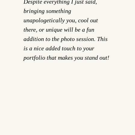
Despite everything I just said,
bringing something
unapologetically you, cool out
there, or unique will be a fun
addition to the photo session. This
is a nice added touch to your
portfolio that makes you stand out!