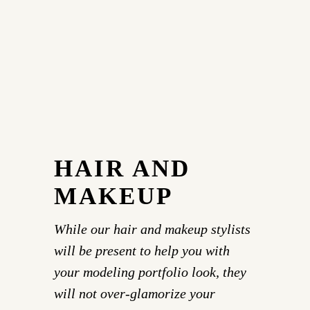
HAIR AND
MAKEUP
While our hair and makeup stylists
will be present to help you with
your modeling portfolio look, they
will not over-glamorize your