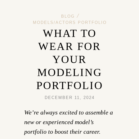
/
BLOG
MODELS/ACTORS PORTFOLIO
WHAT TO
WEAR FOR
YOUR
MODELING
PORTFOLIO
DECEMBER 11, 2024
We’re always excited to assemble a
new or experienced model’s
portfolio to boost their career.