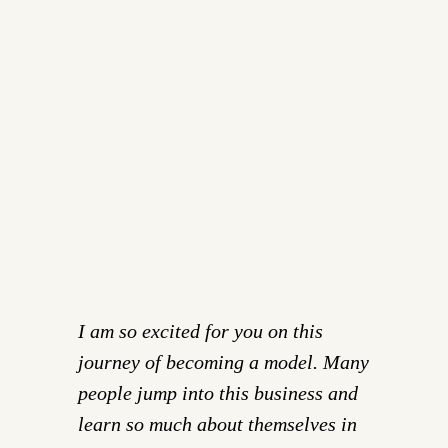
I am so excited for you on this
journey of becoming a model. Many
people jump into this business and
learn so much about themselves in