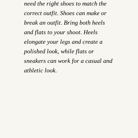
need the right shoes to match the
correct outfit. Shoes can make or
break an outfit. Bring both heels
and flats to your shoot. Heels
elongate your legs and create a
polished look, while flats or
sneakers can work for a casual and
athletic look.