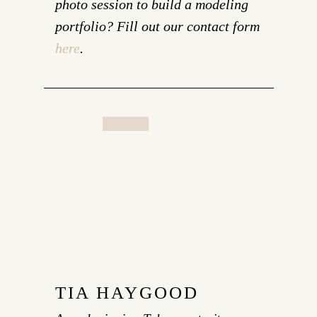
photo session to build a modeling
portfolio? Fill out our contact form
here
.
TIA HAYGOOD