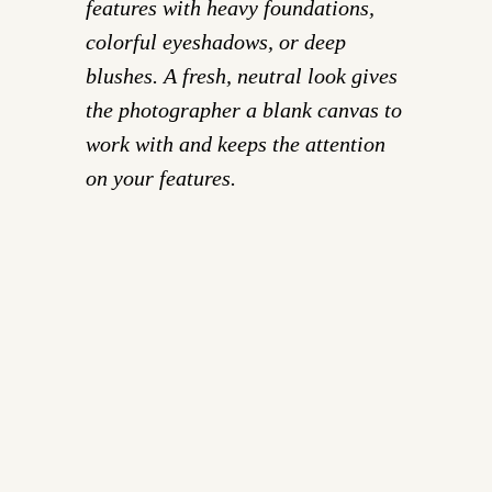
features with heavy foundations,
colorful eyeshadows, or deep
blushes. A fresh, neutral look gives
the photographer a blank canvas to
work with and keeps the attention
on your features.