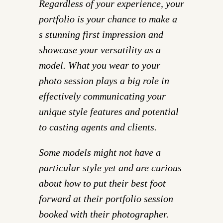
Regardless of your experience, your
portfolio is your chance to make a
s stunning first impression and
showcase your versatility as a
model. What you wear to your
photo session plays a big role in
effectively communicating your
unique style features and potential
to casting agents and clients.
Some models might not have a
particular style yet and are curious
about how to put their best foot
forward at their portfolio session
booked with their photographer.