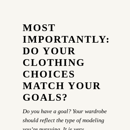
MOST
IMPORTANTLY:
DO YOUR
CLOTHING
CHOICES
MATCH YOUR
GOALS?
Do you have a goal? Your wardrobe
should reflect the type of modeling
you’re pursuing. It is very