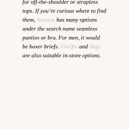
for off-the-shoulder or strapless
tops. If you’re curious where to find
them,
Amazon
has many options
under the search name seamless
panties or bra. For men, it would
be boxer briefs.
UniQlo
and
Muji
are also suitable in-store options.