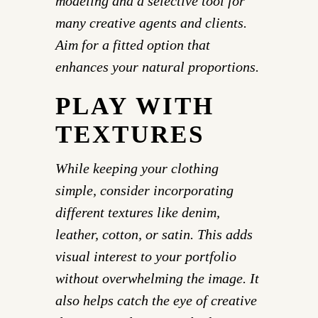
modeling and a selective tool for
many creative agents and clients.
Aim for a fitted option that
enhances your natural proportions.
PLAY WITH
TEXTURES
While keeping your clothing
simple, consider incorporating
different textures like denim,
leather, cotton, or satin. This adds
visual interest to your portfolio
without overwhelming the image. It
also helps catch the eye of creative