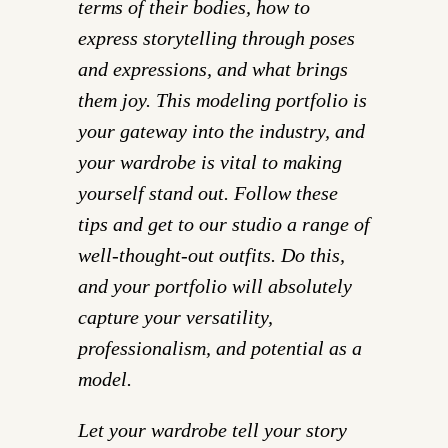
terms of their bodies, how to
express storytelling through poses
and expressions, and what brings
them joy. This modeling portfolio is
your gateway into the industry, and
your wardrobe is vital to making
yourself stand out. Follow these
tips and get to our studio a range of
well-thought-out outfits. Do this,
and your portfolio will absolutely
capture your versatility,
professionalism, and potential as a
model.
Let your wardrobe tell your story