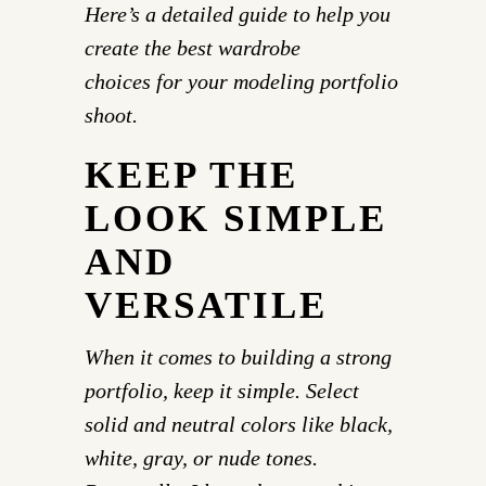
Here’s a detailed guide to help you
create the best wardrobe
choices for your modeling portfolio
shoot.
KEEP THE
LOOK SIMPLE
AND
VERSATILE
When it comes to building a strong
portfolio, keep it simple. Select
solid and neutral colors like black,
white, gray, or nude tones.