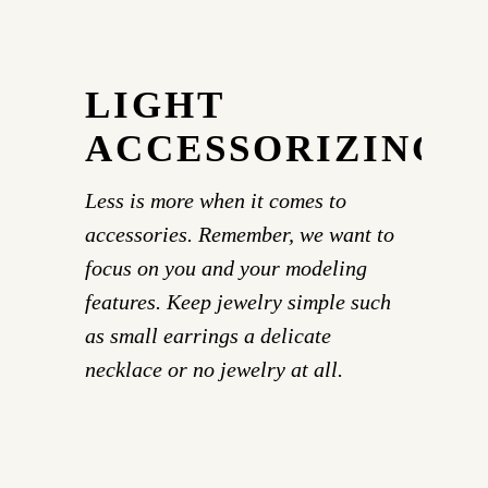
LIGHT
ACCESSORIZING
Less is more when it comes to
accessories. Remember, we want to
focus on you and your modeling
features. Keep jewelry simple such
as small earrings a delicate
necklace or no jewelry at all.