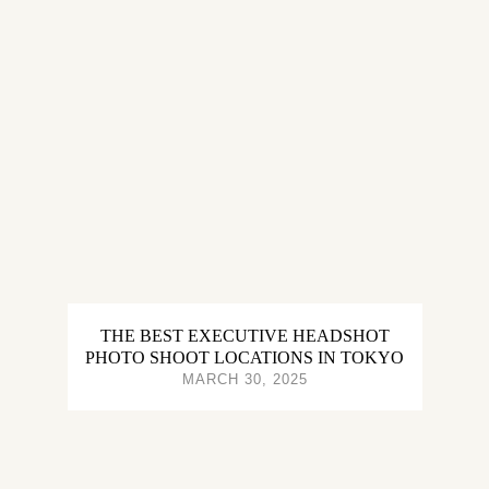
THE BEST EXECUTIVE HEADSHOT
PHOTO SHOOT LOCATIONS IN TOKYO
MARCH 30, 2025