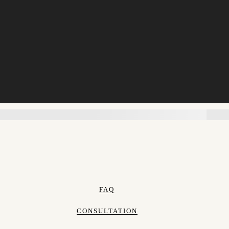
FAQ
CONSULTATION