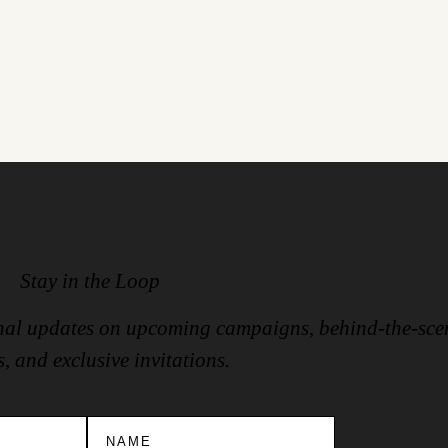
Stay in the Loop
ional updates on upcoming campaigns, behind-the-sce
s, and exclusive invitations.