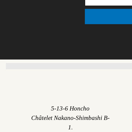
5-13-6 Honcho
Châtelet Nakano-Shimbashi B-
1.