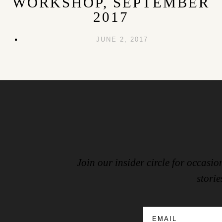
WORKSHOP, SEPTEMBER
2017
JUNE 2, 2017
Join our insider circle for occas
storie