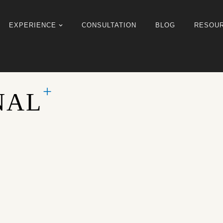
EXPERIENCE
CONSULTATION
BLOG
RESOU
NAL