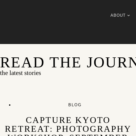
ABOUT
READ THE JOUR
the latest stories
BLOG
CAPTURE KYOTO
RETREAT: PHOTOGRAPHY