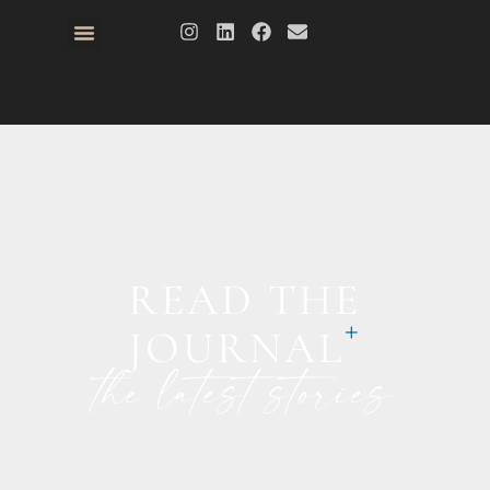
READ THE
JOURNAL
the latest stories