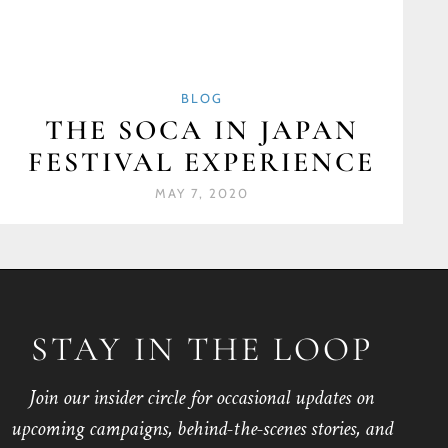
BLOG
THE SOCA IN JAPAN
FESTIVAL EXPERIENCE
MAY 7, 2020
STAY IN THE LOOP
Join our insider circle for occasional updates on
upcoming campaigns, behind-the-scenes stories, and