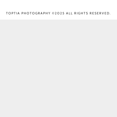
TOPTIA PHOTOGRAPHY ©2025 ALL RIGHTS RESERVED.