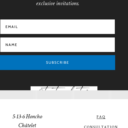
exclusive invitations.
SUBSCRIBE
@toptiaphotos
5-13-6 Honcho
FAQ
Châtelet
CONSULTATION