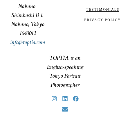
Nakano-
TESTIMONIALS
Shimbashi B-1.
PRIVACY POLICY
Nakano, Tokyo
1640012
info@toptia.com
TOPTIA is an
English-speaking
Tokyo Portrait
Photographer