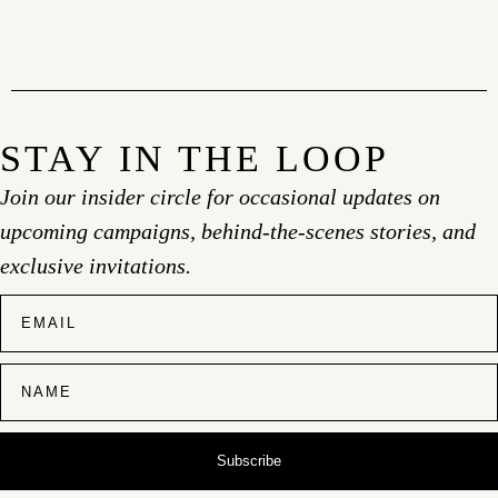
STAY IN THE LOOP
Join our insider circle for occasional updates on
upcoming campaigns, behind-the-scenes stories, and
exclusive invitations.
Subscribe