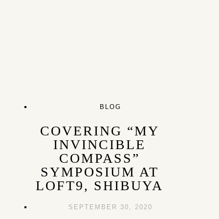
BLOG
COVERING “MY
INVINCIBLE
COMPASS”
SYMPOSIUM AT
LOFT9, SHIBUYA
SEPTEMBER 30, 2020