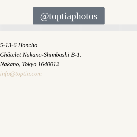
@toptiaphotos
5-13-6 Honcho
Châtelet Nakano-Shimbashi B-1.
Nakano, Tokyo 1640012
info@toptia.com