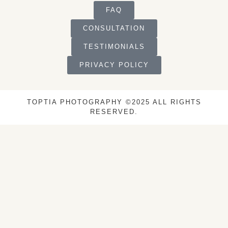
FAQ
CONSULTATION
TESTIMONIALS
PRIVACY POLICY
TOPTIA PHOTOGRAPHY ©2025 ALL RIGHTS
RESERVED.