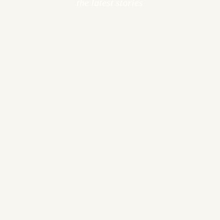
the latest stories