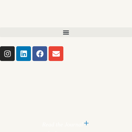
Read the Journal