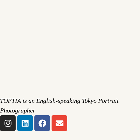
TOPTIA is an English-speaking Tokyo Portrait
Photographer