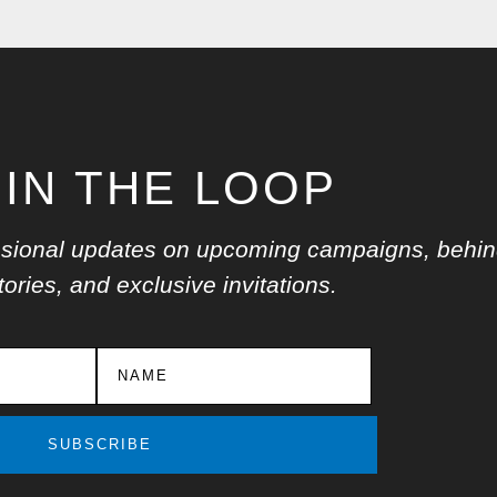
 IN THE LOOP
ccasional updates on upcoming campaigns, behin
ories, and exclusive invitations.
SUBSCRIBE