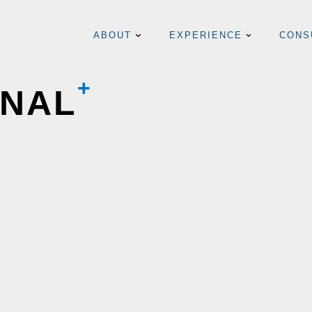
ABOUT
EXPERIENCE
CONS
RNAL