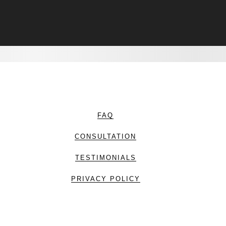
FAQ
CONSULTATION
TESTIMONIALS
PRIVACY POLICY