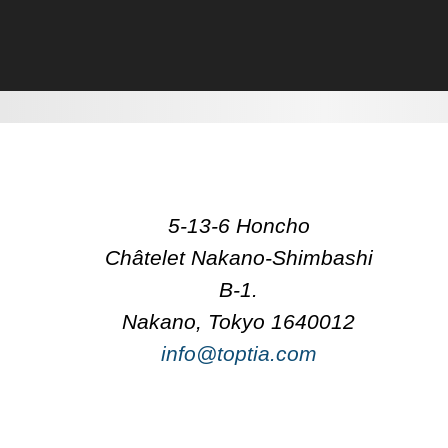
5-13-6 Honcho
Châtelet Nakano-Shimbashi
B-1.
Nakano, Tokyo 1640012
info@toptia.com