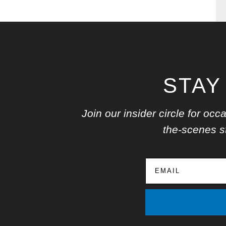
STAY
Join our insider circle for o
the-scenes st