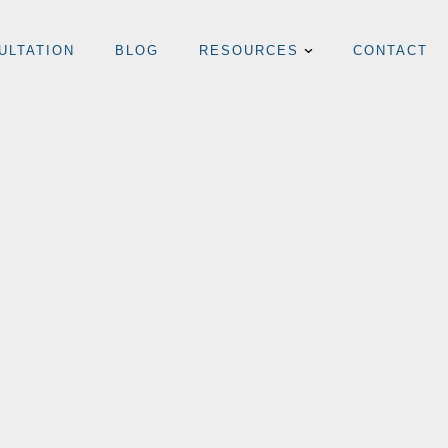
ULTATION
BLOG
RESOURCES
CONTACT