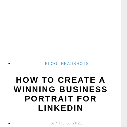
BLOG
,
HEADSHOTS
HOW TO CREATE A
WINNING BUSINESS
PORTRAIT FOR
LINKEDIN
APRIL 5, 2022