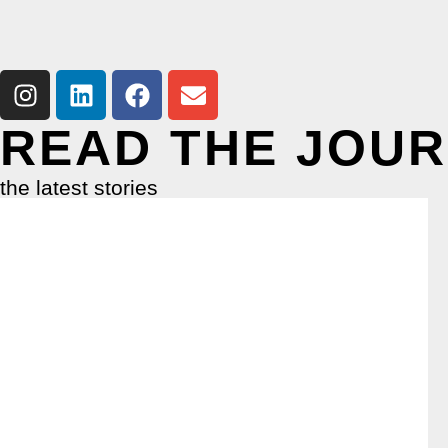
READ THE JOU
the latest stories