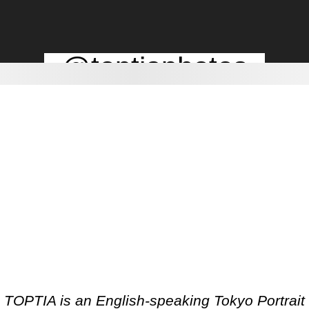
@toptiaphotos
TOPTIA is an English-speaking Tokyo Portrait