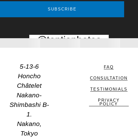
SUBSCRIBE
@toptiaphotos
5-13-6
FAQ
Honcho
CONSULTATION
Châtelet
TESTIMONIALS
Nakano-
PRIVACY
Shimbashi B-
POLICY
1.
Nakano,
Tokyo