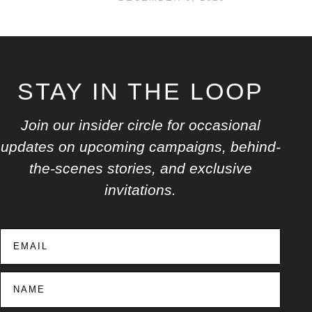
STAY IN THE LOOP
Join our insider circle for occasional
updates on upcoming campaigns, behind-
the-scenes stories, and exclusive
invitations.