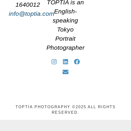
TOPTIA is an
1640012
English-
info@toptia.com
speaking
Tokyo
Portrait
Photographer
TOPTIA PHOTOGRAPHY ©2025 ALL RIGHTS
RESERVED.