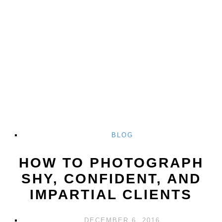
BLOG
HOW TO PHOTOGRAPH
SHY, CONFIDENT, AND
IMPARTIAL CLIENTS
DECEMBER 6, 2016