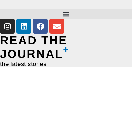
READ THE
JOURNAL
the latest stories