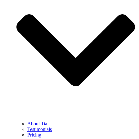
About Tia
Testimonials
Pricing