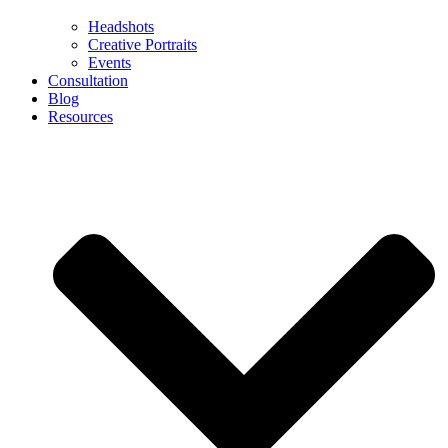
Headshots
Creative Portraits
Events
Consultation
Blog
Resources