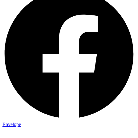
Envelope