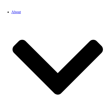
About