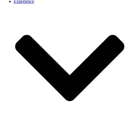
Experience