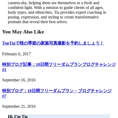
camera-shy, helping them see themselves in a fresh and
confident light. With a mission to guide clients of all ages,
body types, and ethnicities, Tia provides expert coaching in
posing, expression, and styling to create transformative
portraits that reveal their best selves.
You May Also Like
TopTiaで桜の季節の家族写真撮影を予約しましょう！
February 6, 2017
特別ブログ記事：10日間フリーダムプランブログチャレンジ
#1
September 16, 2016
特別ブログ：10日間フリーダムプラン・ブログチャレンジ
#7
September 21, 2016
Hi, I’m Tia