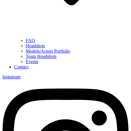
FAQ
Headshots
Models/Actors Portfolio
Team Headshots
Events
Contact
Instagram