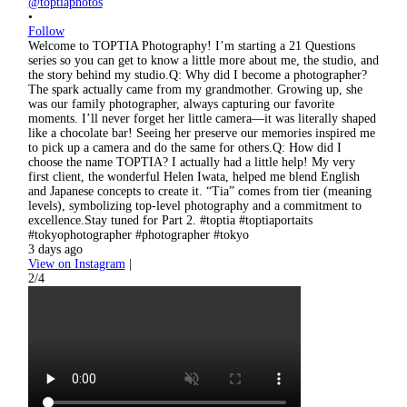
@toptiaphotos
•
Follow
Welcome to TOPTIA Photography! I’m starting a 21 Questions
series so you can get to know a little more about me, the studio, and
the story behind my studio.Q: Why did I become a photographer?
The spark actually came from my grandmother. Growing up, she
was our family photographer, always capturing our favorite
moments. I’ll never forget her little camera—it was literally shaped
like a chocolate bar! Seeing her preserve our memories inspired me
to pick up a camera and do the same for others.Q: How did I
choose the name TOPTIA? I actually had a little help! My very
first client, the wonderful Helen Iwata, helped me blend English
and Japanese concepts to create it. “Tia” comes from tier (meaning
levels), symbolizing top-level photography and a commitment to
excellence.Stay tuned for Part 2. #toptia #toptiaportaits
#tokyophotographer #photographer #tokyo
3 days ago
View on Instagram
|
2/4