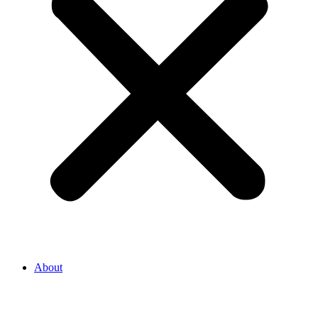
About