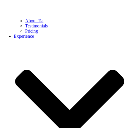
About Tia
Testimonials
Pricing
Experience