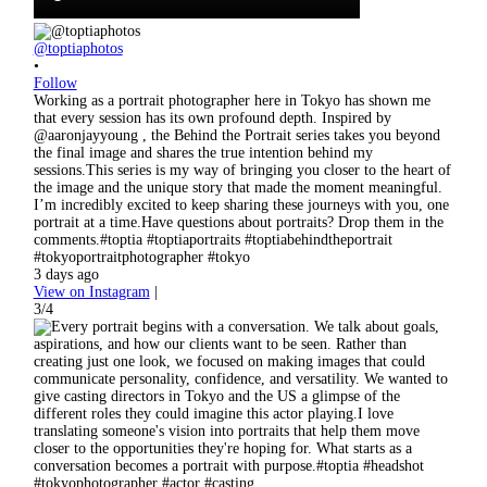
@toptiaphotos
•
Follow
Working as a portrait photographer here in Tokyo has shown me
that every session has its own profound depth. Inspired by
@aaronjayyoung , the Behind the Portrait series takes you beyond
the final image and shares the true intention behind my
sessions.This series is my way of bringing you closer to the heart of
the image and the unique story that made the moment meaningful.
I’m incredibly excited to keep sharing these journeys with you, one
portrait at a time.Have questions about portraits? Drop them in the
comments.#toptia #toptiaportraits #toptiabehindtheportrait
#tokyoportraitphotographer #tokyo
3 days ago
View on Instagram
|
3/4