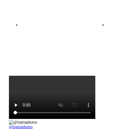
@toptiaphotos