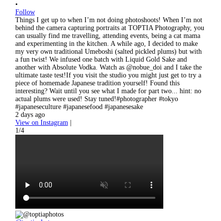
•
Follow
Things I get up to when I’m not doing photoshoots! When I’m not
behind the camera capturing portraits at TOPTIA Photography, you
can usually find me travelling, attending events, being a cat mama
and experimenting in the kitchen. A while ago, I decided to make
my very own traditional Umeboshi (salted pickled plums) but with
a fun twist! We infused one batch with Liquid Gold Sake and
another with Absolute Vodka. Watch as @nobue_doi and I take the
ultimate taste test!If you visit the studio you might just get to try a
piece of homemade Japanese tradition yourself! Found this
interesting? Wait until you see what I made for part two... hint: no
actual plums were used! Stay tuned!#photographer #tokyo
#japaneseculture #japanesefood #japanesesake
2 days ago
View on Instagram
|
1/4