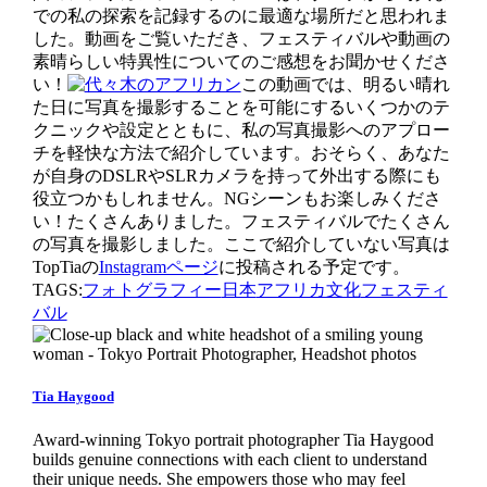
での私の探索を記録するのに最適な場所だと思われま
した。動画をご覧いただき、フェスティバルや動画の
素晴らしい特異性についてのご感想をお聞かせくださ
い！
この動画では、明るい晴れ
た日に写真を撮影することを可能にするいくつかのテ
クニックや設定とともに、私の写真撮影へのアプロー
チを軽快な方法で紹介しています。おそらく、あなた
が自身のDSLRやSLRカメラを持って外出する際にも
役立つかもしれません。NGシーンもお楽しみくださ
い！たくさんありました。フェスティバルでたくさん
の写真を撮影しました。ここで紹介していない写真は
TopTiaの
Instagramページ
に投稿される予定です。
TAGS:
フォトグラフィー
日本
アフリカ文化
フェスティ
バル
Tia Haygood
Award-winning Tokyo portrait photographer Tia Haygood
builds genuine connections with each client to understand
their unique needs. She empowers those who may feel