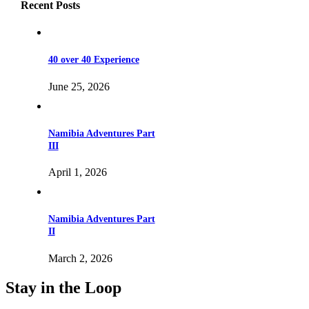
Recent Posts
40 over 40 Experience
June 25, 2026
Namibia Adventures Part
III
April 1, 2026
Namibia Adventures Part
II
March 2, 2026
Stay in the Loop