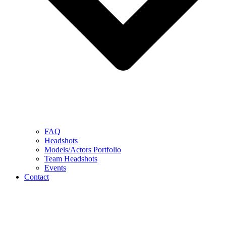
FAQ
Headshots
Models/Actors Portfolio
Team Headshots
Events
Contact