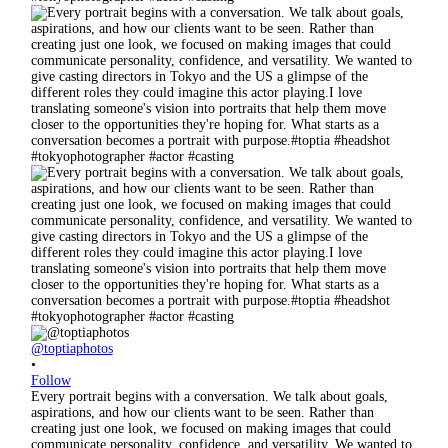
@toptiaphotos
•
Follow
Every portrait begins with a conversation. We talk about goals,
aspirations, and how our clients want to be seen. Rather than
creating just one look, we focused on making images that could
communicate personality, confidence, and versatility. We wanted to