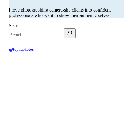
I love photographing camera-shy clients into confident
professionals who want to show their authentic selves.
Search
@toptiaphotos