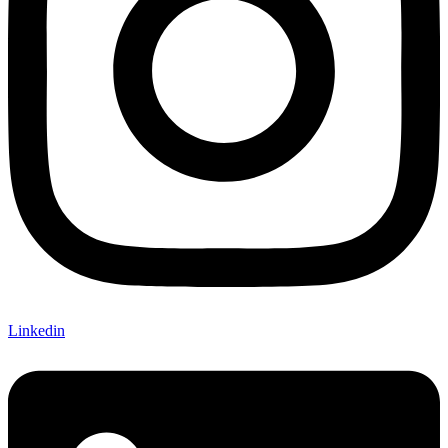
Linkedin