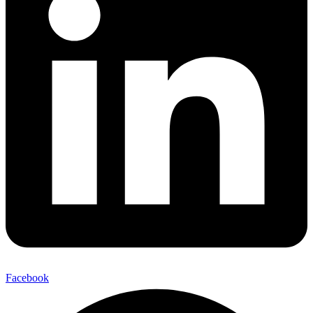
Facebook