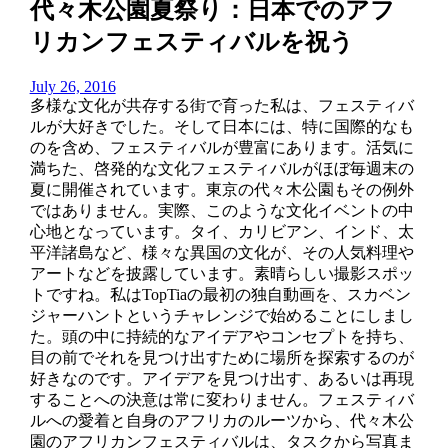
代々木公園夏祭り：日本でのアフ
リカンフェスティバルを祝う
July 26, 2016
多様な文化が共存する街で育った私は、フェスティバ
ルが大好きでした。そして日本には、特に国際的なも
のを含め、フェスティバルが豊富にあります。活気に
満ちた、啓発的な文化フェスティバルがほぼ毎週末の
夏に開催されています。東京の代々木公園もその例外
ではありません。実際、このような文化イベントの中
心地となっています。タイ、カリビアン、インド、太
平洋諸島など、様々な異国の文化が、その人気料理や
アートなどを披露しています。素晴らしい撮影スポッ
トですね。私はTopTiaの最初の独自動画を、スカベン
ジャーハントというチャレンジで始めることにしまし
た。頭の中に持続的なアイデアやコンセプトを持ち、
目の前でそれを見つけ出すために場所を探索するのが
好きなのです。アイデアを見つけ出す、あるいは再現
することへの決意は常に変わりません。フェスティバ
ルへの愛着と自身のアフリカのルーツから、代々木公
園のアフリカンフェスティバルは、タスクから写真ま