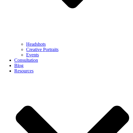
Headshots
Creative Portraits
Events
Consultation
Blog
Resources