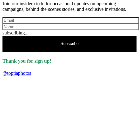
Join our insider circle for occasional updates on upcoming
campaigns, behind-the-scenes stories, and exclusive invitations.
subscribing...
Subscribe
Thank you for sign up!
@toptiaphotos