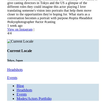
give casting directors in Tokyo and the US a glimpse of the
different roles they could imagine this actor playing.I love
translating someone's vision into portraits that help them move
closer to the opportunities they're hoping for. What starts as a
conversation becomes a portrait with purpose.#toptia #headshot
#tokyophotographer #actor #casting
1 week ago
View on Instagram
|
4/4
Current Locale
Tokyo, Japan
Headshots
Events
Blog
Headshots
Events
Modes/Actors Portfolio