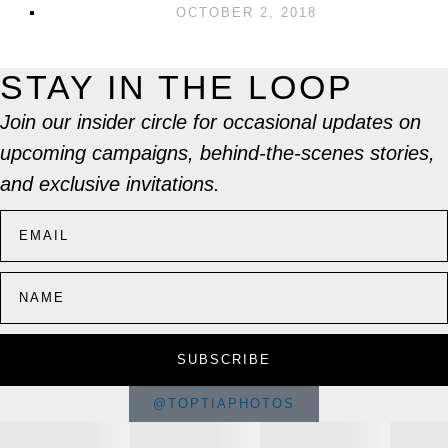
OCTOBER 2, 2018
STAY IN THE LOOP
Join our insider circle for occasional updates on
upcoming campaigns, behind-the-scenes stories,
and exclusive invitations.
SUBSCRIBE
@TOPTIAPHOTOS