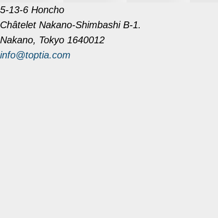
5-13-6 Honcho
Châtelet Nakano-Shimbashi B-1.
Nakano, Tokyo 1640012
info@toptia.com