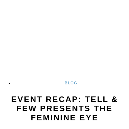
BLOG
EVENT RECAP: TELL &
FEW PRESENTS THE
FEMININE EYE