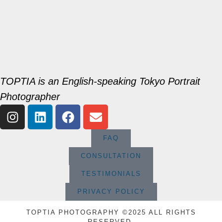
TOPTIA is an English-speaking Tokyo Portrait
Photographer
FAQ
CONSULTATION
TESTIMONIALS
PRIVACY POLICY
TOPTIA PHOTOGRAPHY ©2025 ALL RIGHTS