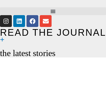
READ THE JOURNAL
the latest stories