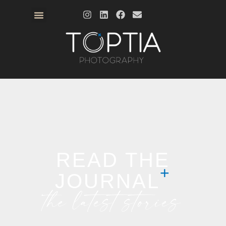
READ THE
JOURNAL
the latest stories