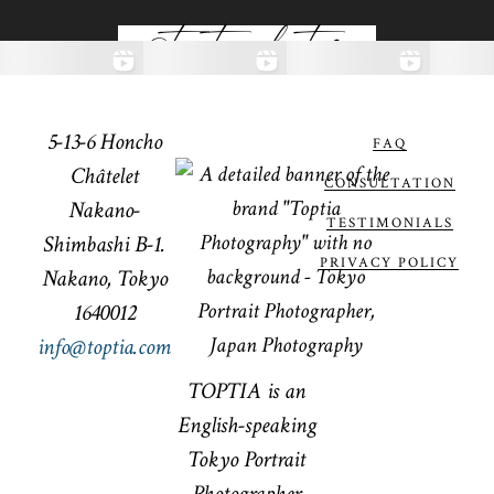
@toptiaphotos
5-13-6 Honcho
FAQ
Châtelet
CONSULTATION
Nakano-
TESTIMONIALS
Shimbashi B-1.
PRIVACY POLICY
Nakano, Tokyo
1640012
info@toptia.com
TOPTIA is an
English-speaking
Tokyo Portrait
Photographer