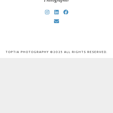
TOPTIA PHOTOGRAPHY ©2025 ALL RIGHTS RESERVED.