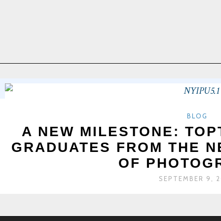
BLOG
A NEW MILESTONE: TO
GRADUATES FROM THE N
OF PHOTOG
SEPTEMBER 9, 