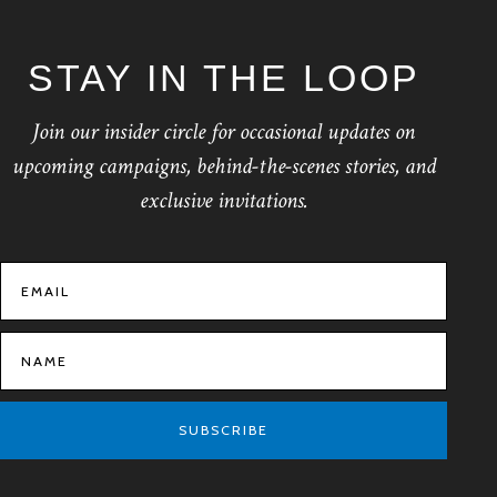
STAY IN THE LOOP
Join our insider circle for occasional updates on
upcoming campaigns, behind-the-scenes stories, and
exclusive invitations.
SUBSCRIBE