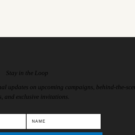
Stay in the Loop
ional updates on upcoming campaigns, behind-the-sce
s, and exclusive invitations.