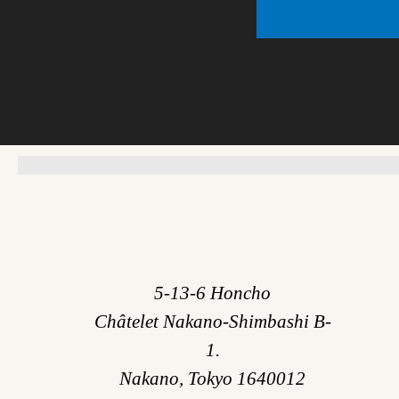
5-13-6 Honcho
Châtelet Nakano-Shimbashi B-
1.
Nakano, Tokyo 1640012