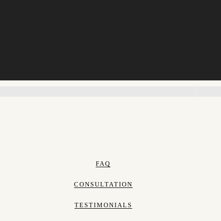
FAQ
CONSULTATION
TESTIMONIALS