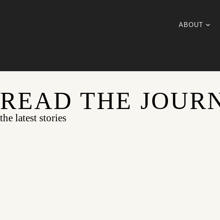
ABOUT
READ THE JOUR
the latest stories