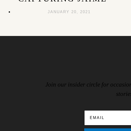
JANUARY 20, 2021
Join our insider circle for occas
storie