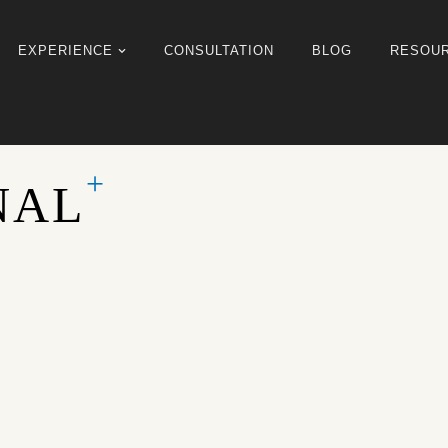
EXPERIENCE
CONSULTATION
BLOG
RESOU
NAL