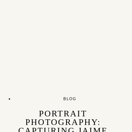
BLOG
PORTRAIT
PHOTOGRAPHY:
CAPTURING JAIME