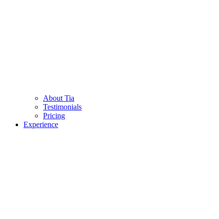
About Tia
Testimonials
Pricing
Experience