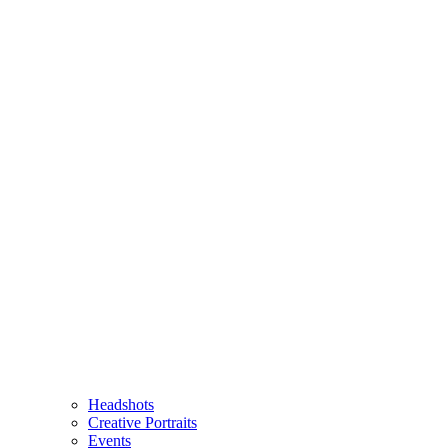
Headshots
Creative Portraits
Events