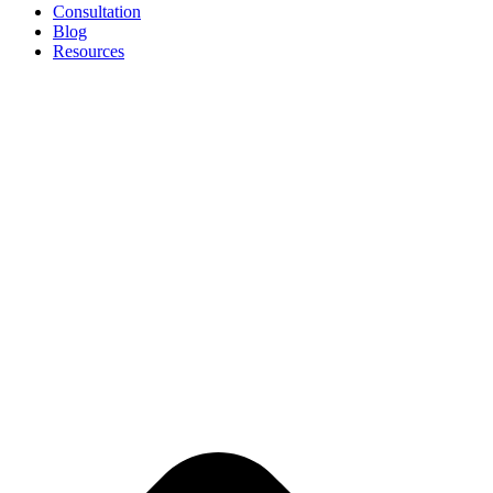
Consultation
Blog
Resources