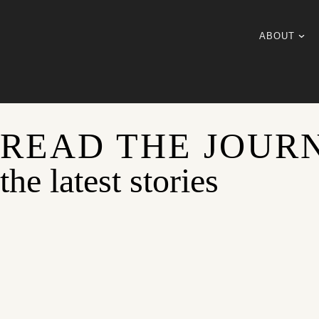
ABOUT
READ THE JOUR
the latest stories