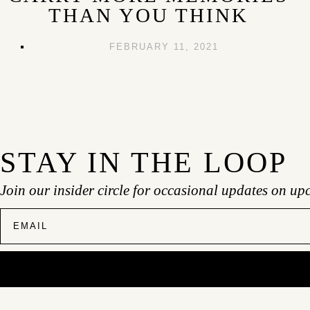
THAN YOU THINK
FEBRUARY 11, 2021
STAY IN THE LOOP
Join our insider circle for occasional updates on up