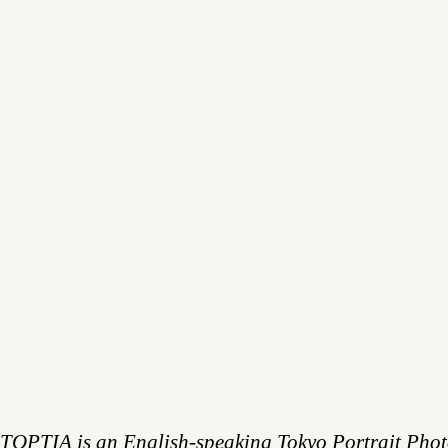
TOPTIA is an English-speaking Tokyo Portrait Pho