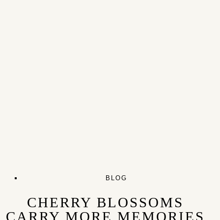
BLOG
CHERRY BLOSSOMS
CARRY MORE MEMORIES