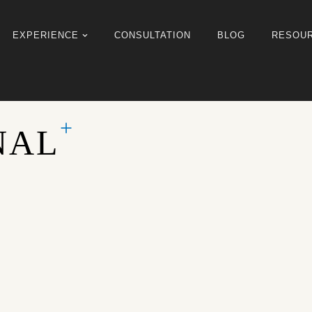
EXPERIENCE
CONSULTATION
BLOG
RESOU
NAL