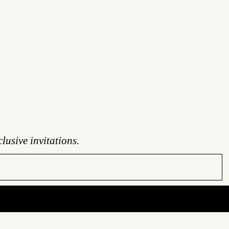
lusive invitations.