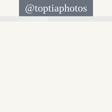
@toptiaphotos