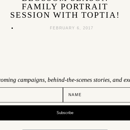
FAMILY PORTRAIT
SESSION WITH TOPTIA!
FEBRUARY 6, 2017
coming campaigns, behind-the-scenes stories, and exc
Subscribe