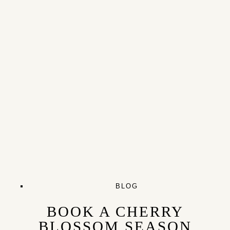
BLOG
BOOK A CHERRY
BLOSSOM SEASON