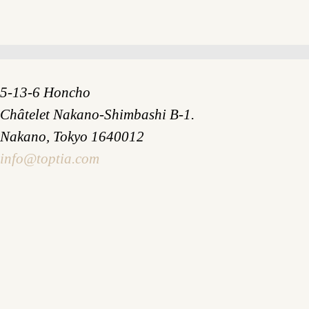
5-13-6 Honcho
Châtelet Nakano-Shimbashi B-1.
Nakano, Tokyo 1640012
info@toptia.com