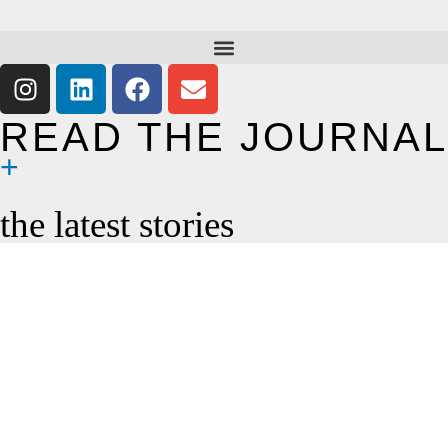
READ THE JOURNAL
the latest stories