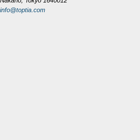
Nakano, Tokyo 1640012
info@toptia.com