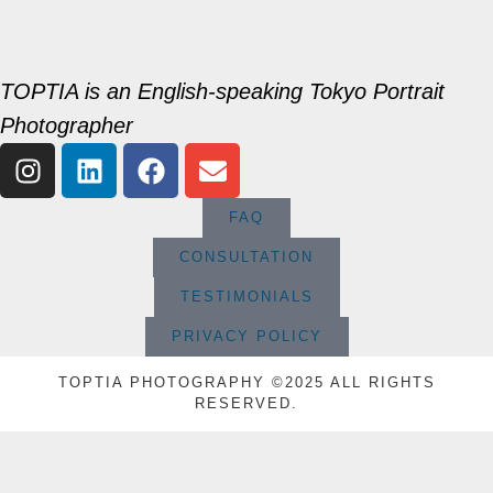
TOPTIA is an English-speaking Tokyo Portrait
Photographer
FAQ
CONSULTATION
TESTIMONIALS
PRIVACY POLICY
TOPTIA PHOTOGRAPHY ©2025 ALL RIGHTS
RESERVED.