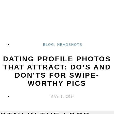
BLOG
,
HEADSHOTS
DATING PROFILE PHOTOS
THAT ATTRACT: DO’S AND
DON’TS FOR SWIPE-
WORTHY PICS
MAY 1, 2024