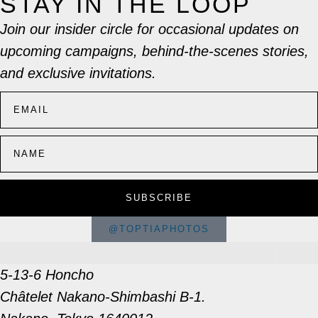
STAY IN THE LOOP
Join our insider circle for occasional updates on
upcoming campaigns, behind-the-scenes stories,
and exclusive invitations.
SUBSCRIBE
@TOPTIAPHOTOS
5-13-6 Honcho
Châtelet Nakano-Shimbashi B-1.