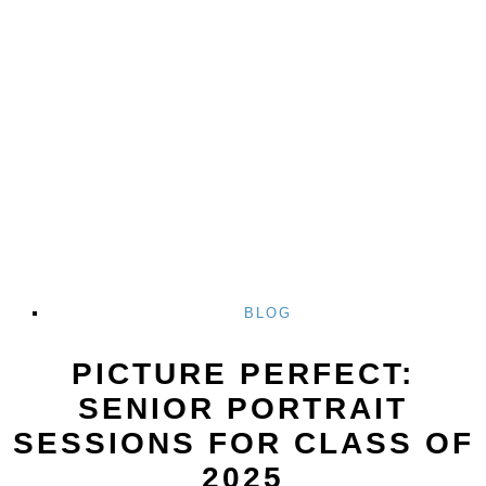
BLOG
PICTURE PERFECT:
SENIOR PORTRAIT
SESSIONS FOR CLASS OF
2025