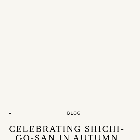
BLOG
CELEBRATING SHICHI-
GO-SAN IN AUTUMN