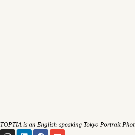
TOPTIA is an English-speaking Tokyo Portrait Pho