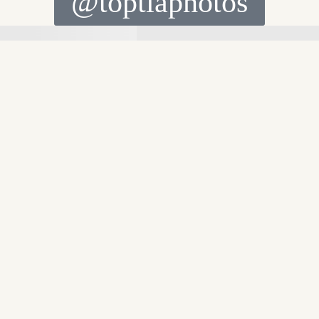
@toptiaphotos