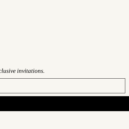
lusive invitations.