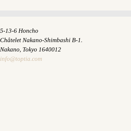
5-13-6 Honcho
Châtelet Nakano-Shimbashi B-1.
Nakano, Tokyo 1640012
info@toptia.com