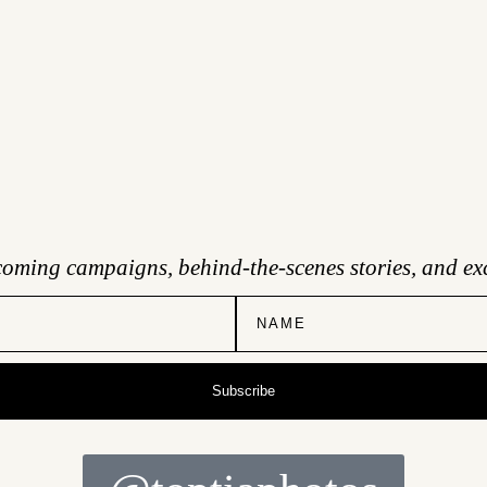
coming campaigns, behind-the-scenes stories, and exc
Subscribe