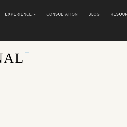
EXPERIENCE
CONSULTATION
BLOG
RESOU
NAL