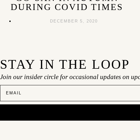
DURING COVID TIMES
DECEMBER 5, 2020
STAY IN THE LOOP
Join our insider circle for occasional updates on up