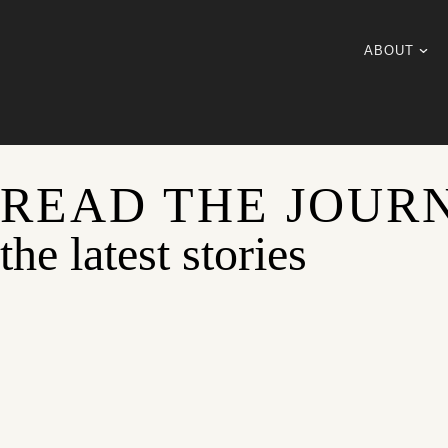
ABOUT
READ THE JOUR
the latest stories