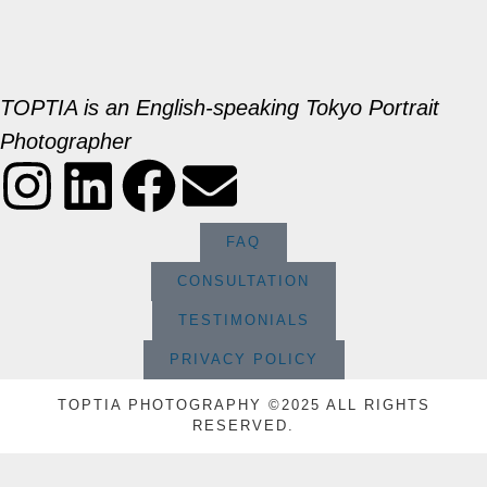
TOPTIA is an English-speaking Tokyo Portrait
Photographer
FAQ
CONSULTATION
TESTIMONIALS
PRIVACY POLICY
TOPTIA PHOTOGRAPHY ©2025 ALL RIGHTS
RESERVED.