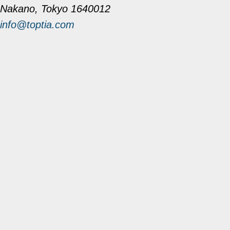
Nakano, Tokyo 1640012
info@toptia.com