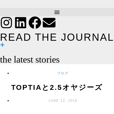
READ THE JOURNAL
the latest stories
ブログ
TOPTIAと2.5オヤジーズ
JUNE 12, 2016