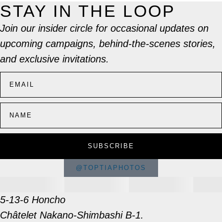
STAY IN THE LOOP
Join our insider circle for occasional updates on
upcoming campaigns, behind-the-scenes stories,
and exclusive invitations.
SUBSCRIBE
@TOPTIAPHOTOS
5-13-6 Honcho
Châtelet Nakano-Shimbashi B-1.