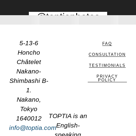
@toptiaphotos
5-13-6
FAQ
Honcho
CONSULTATION
Châtelet
TESTIMONIALS
Nakano-
PRIVACY
Shimbashi B-
POLICY
1.
Nakano,
Tokyo
TOPTIA is an
1640012
English-
info@toptia.com
speaking