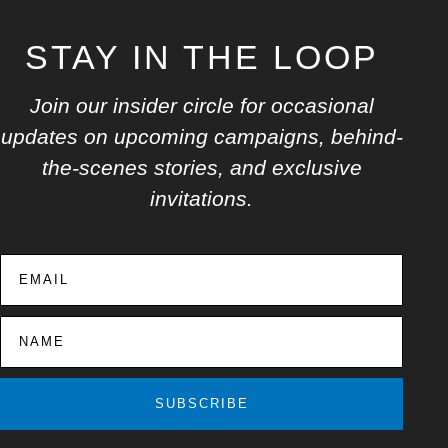
STAY IN THE LOOP
Join our insider circle for occasional
updates on upcoming campaigns, behind-
the-scenes stories, and exclusive
invitations.
SUBSCRIBE