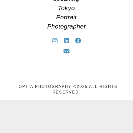
Tokyo
Portrait
Photographer
TOPTIA PHOTOGRAPHY ©2025 ALL RIGHTS
RESERVED.