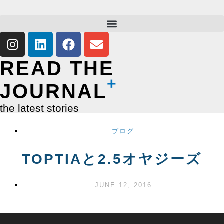
READ THE
JOURNAL
the latest stories
ブログ
TOPTIAと2.5オヤジーズ
JUNE 12, 2016