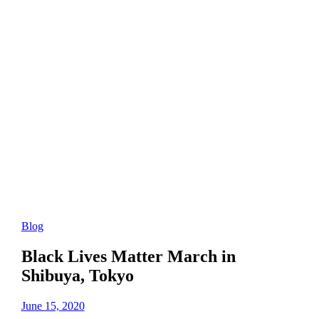
Blog
Black Lives Matter March in
Shibuya, Tokyo
June 15, 2020