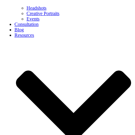
Headshots
Creative Portraits
Events
Consultation
Blog
Resources