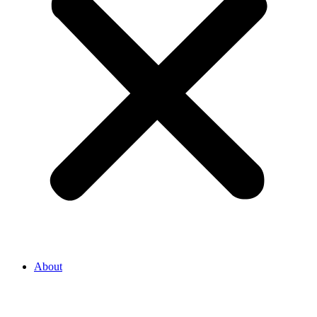
About