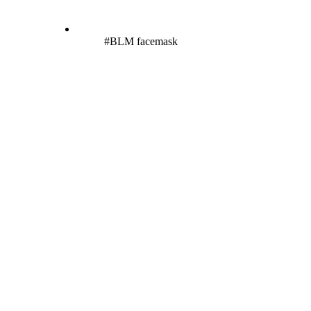
#BLM facemask