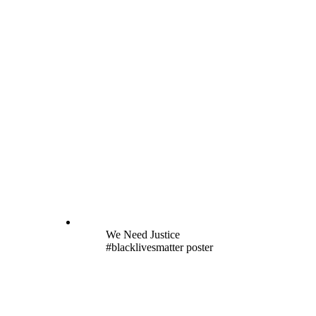
We Need Justice
#blacklivesmatter poster