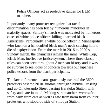
Police Officers act as protective guides for BLM
marchers
Importantly, many protester recognize that racial
discrimination has been felt by numerous minorities in
majority spaces. Sunday’s march was motivated by numerous
cases of white police officers killing unarmed black
Americans. Particularly, a white police officer in Minneapolis
who knelt on a handcuffed black man’s neck causing him to
die of asphyxiation. From the march in 2016 to 2020’s
Sunday march, the characters remain the same: White Cop,
Black Man, ineffective justice system. These three classic
roles can been seen throughout American history and it was
no surprise to see looks of concern towards our Japanese
police escorts from the black participants.
The law enforcement teams graciously escorted the 3600
protesters past the NHK studios, through Shibuya Crossing
and up Omotesando Street passing Harajuku Station with
safety and care in mind. Making sure marchers were safe
from harm from cars as well as safe from harm from counter
protesters who stood outside of Shibuya Station.