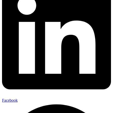
Facebook