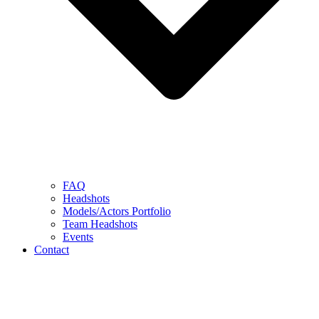
FAQ
Headshots
Models/Actors Portfolio
Team Headshots
Events
Contact