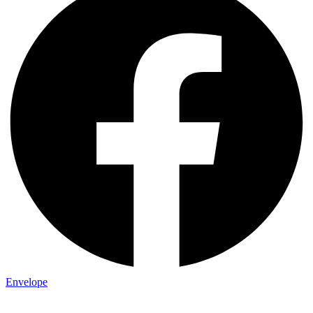
Envelope