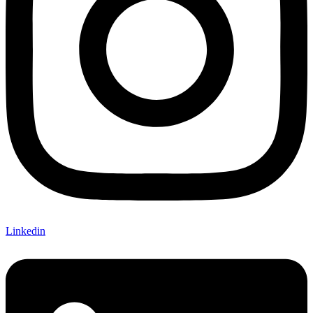
Linkedin