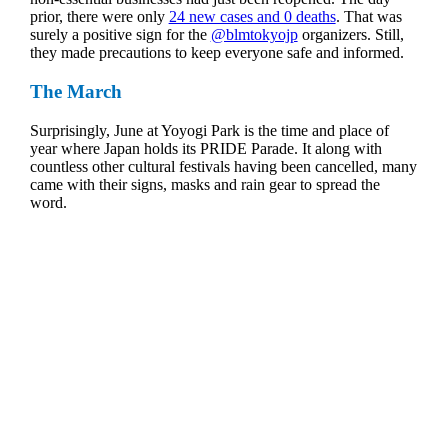
prior, there were only
24 new cases and 0 deaths
. That was
surely a positive sign for the
@blmtokyojp
organizers. Still,
they made precautions to keep everyone safe and informed.
The March
Surprisingly, June at Yoyogi Park is the time and place of
year where Japan holds its PRIDE Parade. It along with
countless other cultural festivals having been cancelled, many
came with their signs, masks and rain gear to spread the
word.