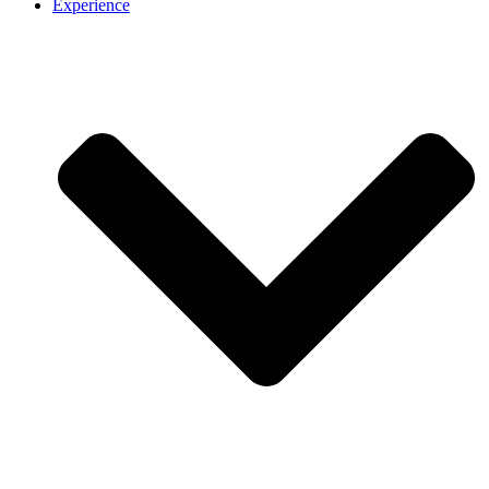
Experience