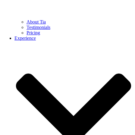
About Tia
Testimonials
Pricing
Experience