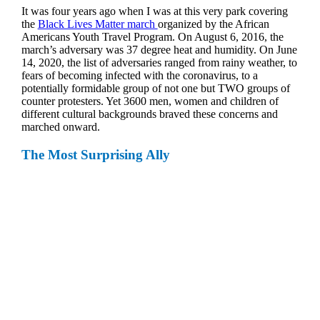
It was four years ago when I was at this very park covering
the
Black Lives Matter march
organized by the African
Americans Youth Travel Program. On August 6, 2016, the
march’s adversary was 37 degree heat and humidity. On June
14, 2020, the list of adversaries ranged from rainy weather, to
fears of becoming infected with the coronavirus, to a
potentially formidable group of not one but TWO groups of
counter protesters. Yet 3600 men, women and children of
different cultural backgrounds braved these concerns and
marched onward.
The Most Surprising Ally