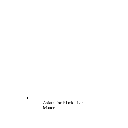
Asians for Black Lives
Matter