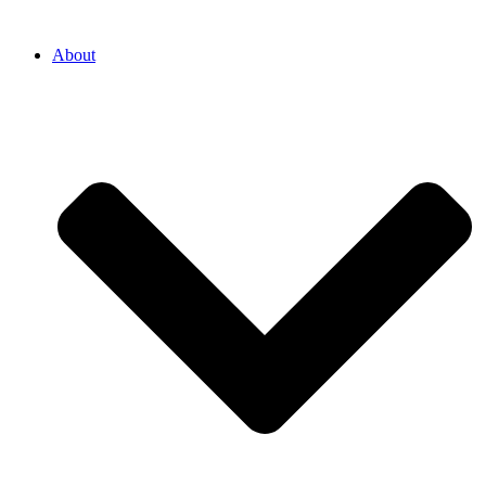
About