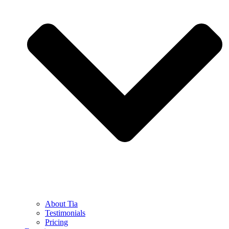
About Tia
Testimonials
Pricing