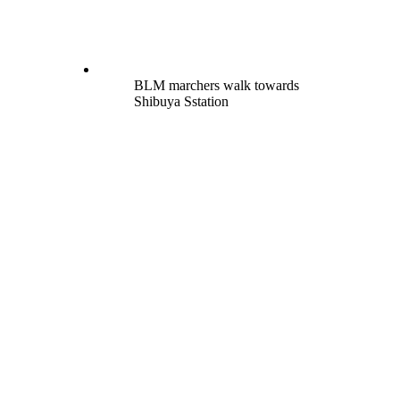
BLM marchers walk towards
Shibuya Sstation