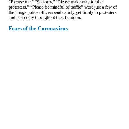
“Excuse me,” “So sorry,” “Please make way for the
protesters,” “Please be mindful of traffic” were just a few of
the things police officers said calmly yet firmly to protesters
and passersby throughout the afternoon.
Fears of the Coronavirus