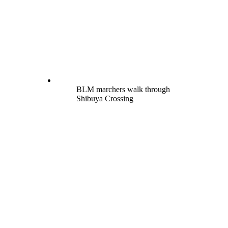
BLM marchers walk through
Shibuya Crossing