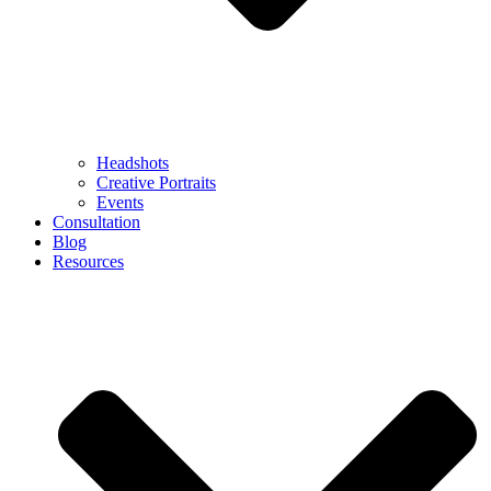
Headshots
Creative Portraits
Events
Consultation
Blog
Resources