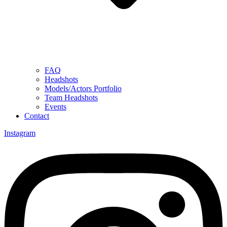
FAQ
Headshots
Models/Actors Portfolio
Team Headshots
Events
Contact
Instagram