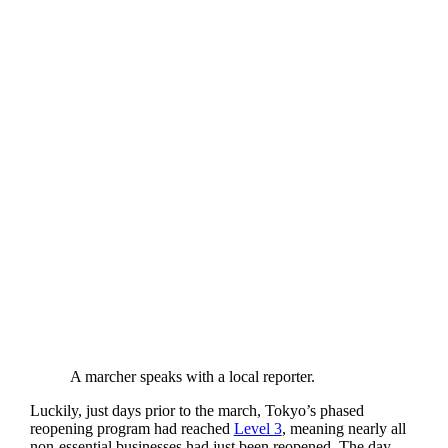
A marcher speaks with a local reporter.
Luckily, just days prior to the march, Tokyo’s phased
reopening program had reached
Level 3
, meaning nearly all
non-essential businesses had just been reopened. The day