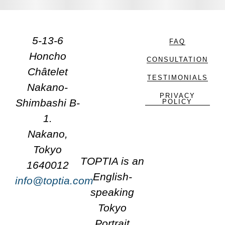
5-13-6
FAQ
Honcho
CONSULTATION
Châtelet
TESTIMONIALS
Nakano-
PRIVACY
Shimbashi B-
POLICY
1.
Nakano,
Tokyo
TOPTIA is an
1640012
English-
info@toptia.com
speaking
Tokyo
Portrait