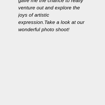
gave me the chance to really
venture out and explore the
joys of artistic
expression.Take a look at our
wonderful photo shoot!