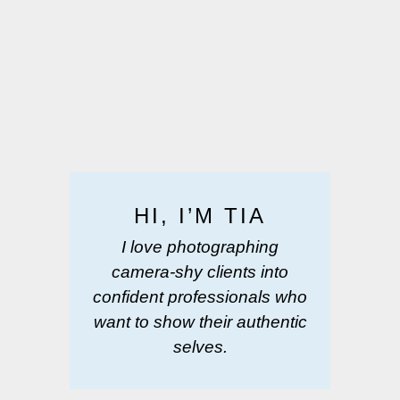
HI, I’M TIA
I love photographing
camera-shy clients into
confident professionals who
want to show their authentic
selves.