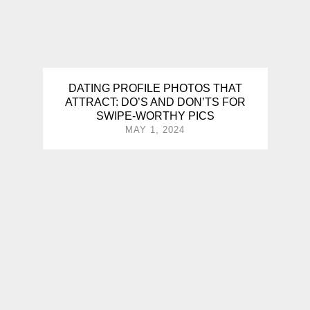
DATING PROFILE PHOTOS THAT
ATTRACT: DO’S AND DON’TS FOR
SWIPE-WORTHY PICS
MAY 1, 2024