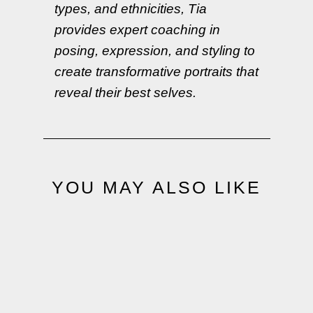
types, and ethnicities, Tia
provides expert coaching in
posing, expression, and styling to
create transformative portraits that
reveal their best selves.
YOU MAY ALSO LIKE