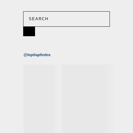
@toptiaphotos