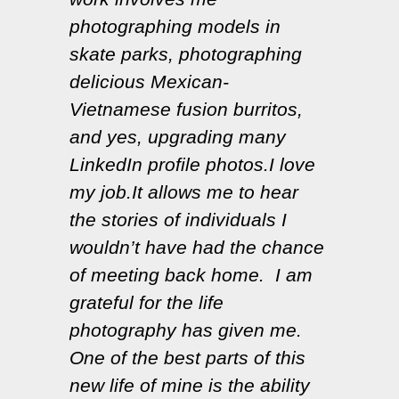
photographing models in
skate parks, photographing
delicious Mexican-
Vietnamese fusion burritos,
and yes, upgrading many
LinkedIn profile photos.I love
my job.It allows me to hear
the stories of individuals I
wouldn’t have had the chance
of meeting back home. I am
grateful for the life
photography has given me.
One of the best parts of this
new life of mine is the ability