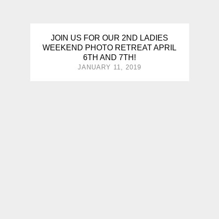
JOIN US FOR OUR 2ND LADIES
WEEKEND PHOTO RETREAT APRIL
6TH AND 7TH!
JANUARY 11, 2019