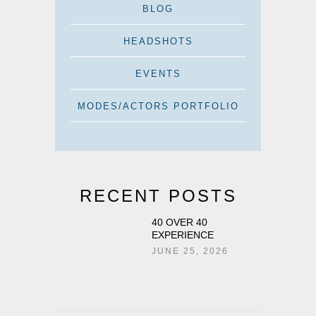
BLOG
HEADSHOTS
EVENTS
MODES/ACTORS PORTFOLIO
RECENT POSTS
40 OVER 40
EXPERIENCE
JUNE 25, 2026