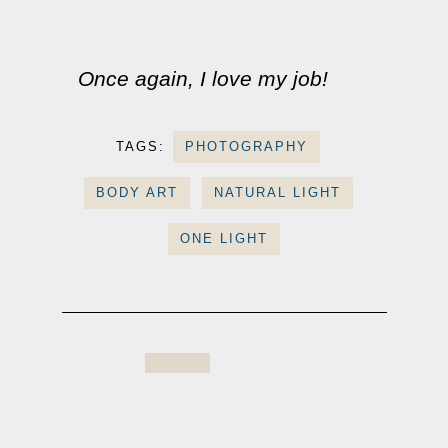
Once again, I love my job!
TAGS:
PHOTOGRAPHY
BODY ART
NATURAL LIGHT
ONE LIGHT