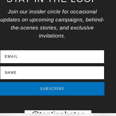
Join our insider circle for occasional
updates on upcoming campaigns, behind-
the-scenes stories, and exclusive
invitations.
SUBSCRIBE
@toptiaphotos