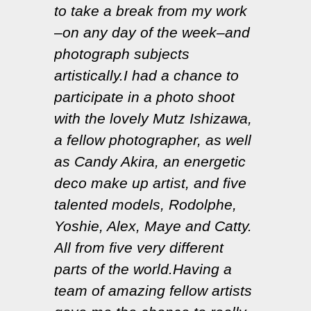
to take a break from my work
–on any day of the week–and
photograph subjects
artistically.I had a chance to
participate in a photo shoot
with the lovely Mutz Ishizawa,
a fellow photographer, as well
as Candy Akira, an energetic
deco make up artist, and five
talented models, Rodolphe,
Yoshie, Alex, Maye and Catty.
All from five very different
parts of the world.Having a
team of amazing fellow artists