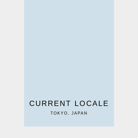
CURRENT LOCALE
TOKYO, JAPAN