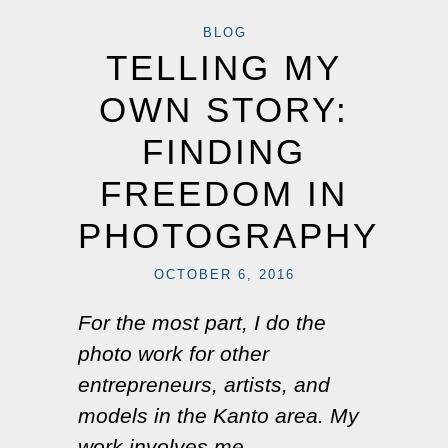
BLOG
TELLING MY
OWN STORY:
FINDING
FREEDOM IN
PHOTOGRAPHY
OCTOBER 6, 2016
For the most part, I do the
photo work for other
entrepreneurs, artists, and
models in the Kanto area. My
work involves me