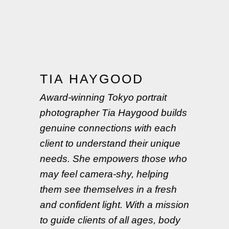
TIA HAYGOOD
Award-winning Tokyo portrait
photographer Tia Haygood builds
genuine connections with each
client to understand their unique
needs. She empowers those who
may feel camera-shy, helping
them see themselves in a fresh
and confident light. With a mission
to guide clients of all ages, body