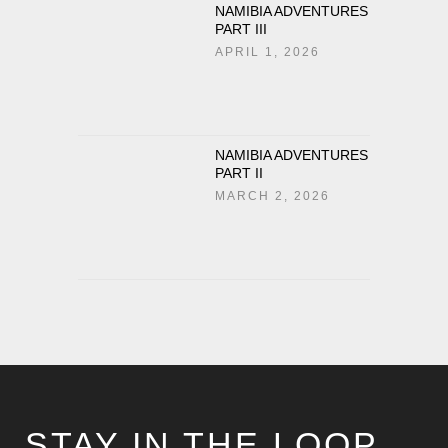
NAMIBIA ADVENTURES
PART III
APRIL 1, 2026
NAMIBIA ADVENTURES
PART II
MARCH 2, 2026
STAY IN THE LOOP